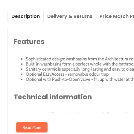
Description
Delivery & Returns
Price Match P
Features
Sophisticated design: washbasins from the Architectura co
Built-in washbasins form a perfect whole with the bathroo
Sanitary ceramic is especially long-lasting and easy to cle
Optional EasyAccess - removable odour trap
Optional with Push-to-Open valve - fill up with water at t
Technical information
Article title: Villeroy & Boch Architectura Built-in washba
Scope of delivery: 1 x built-in washbasin 1 x cut-out templ
Depth in mm: 415
Read More
Width in mm: 615