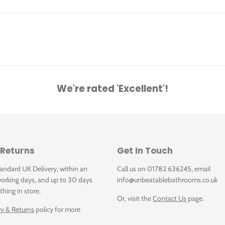
We're rated 'Excellent'!
x 175 mm, White Alpin, with overflow, unpolished
 Returns
Get In Touch
tandard UK Delivery, within an
Call us on 01782 636245, email
orking days, and up to 30 days
info@unbeatablebathrooms.co.uk
thing in store.
Or, visit the
Contact Us
page.
ry & Returns
policy for more