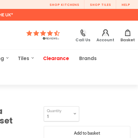
SHOP KITCHENS
SHOP TILES
HELP
HE UK*
Call Us
Account
Basket
ng
Tiles
Clearance
Brands
a
Quantity
set
Add to basket