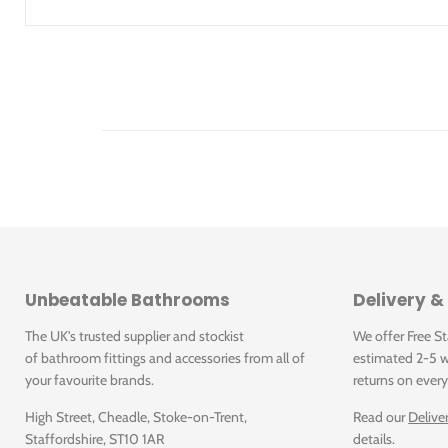
Height in mm: 175
Interior depth: 125
Collection: Architectura
Product designation: Built-in washbasin
Material: Sanitary ceramics
Surface: Glossy
With overflow: Yes
Illustrated Code
4166.60.01
4166.60.01: Architectura Built-in washbasin 615 x 415 
Unbeatable Bathrooms
Delivery &
The UK's trusted supplier and stockist
We offer Free S
of bathroom fittings and accessories from all of
estimated 2-5 w
your favourite brands.
returns on every
High Street, Cheadle, Stoke-on-Trent,
Read our
Delive
Staffordshire, ST10 1AR
details.