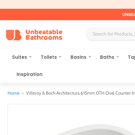
UNBEA
Suites
Toilets
Basins
Baths
Ta
Inspiration
Home
Villeroy & Boch Architectura 615mm 0TH Oval Counter In