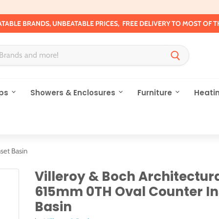
TABLE BRANDS, UNBEATABLE PRICES, FREE DELIVERY TO MOST OF T
ps
Showers & Enclosures
Furniture
Heati
set Basin
Villeroy & Boch Architectur
615mm 0TH Oval Counter In
Basin