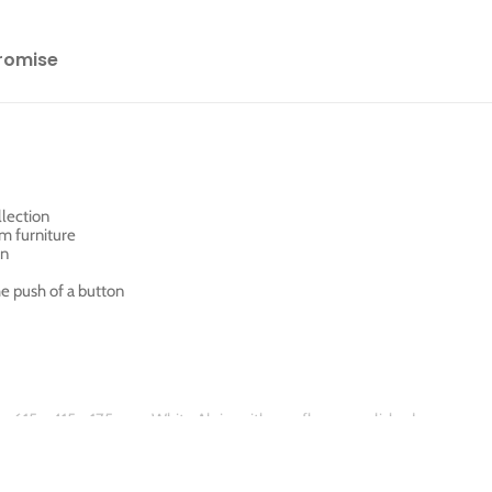
romise
llection
m furniture
an
he push of a button
sin, 615 x 415 x 175 mm, White Alpin, with overflow, unpolished
ate