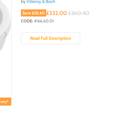
by
Villeroy & Boch
Current price
Original price
£332.00
£360.40
Save
£28.40
CODE:
4166.60.01
Read Full Description
very*