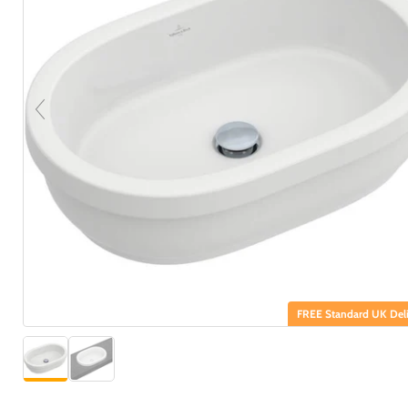
FREE Standard UK Deli