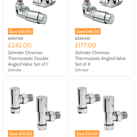
Save £65.00
Save £48.00
£307.00
£225.00
£242.00
£177.00
Zehnder Chromax
Zehnder Chromax
Thermostatic Double
Thermostatic Angled Valve
Angled Valve Set of 1
Set of 4
Zehnder
Zehnder
Save £20.00
Save £13.00