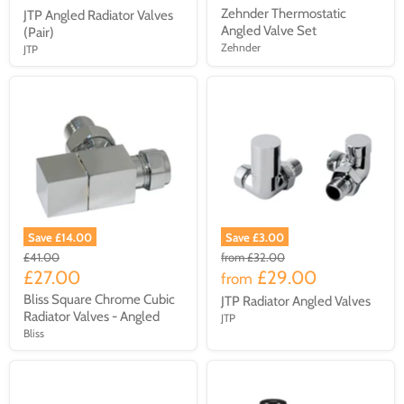
Zehnder Thermostatic
JTP Angled Radiator Valves
Angled Valve Set
(Pair)
Zehnder
JTP
Save £14.00
Save £3.00
£41.00
from
£32.00
£27.00
£29.00
from
Bliss Square Chrome Cubic
JTP Radiator Angled Valves
Radiator Valves - Angled
JTP
Bliss