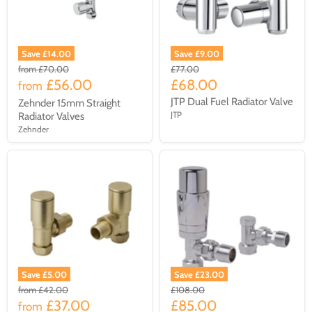
Save £14.00
Save £9.00
from
£70.00
£77.00
£56.00
£68.00
from
JTP Dual Fuel Radiator Valve
Zehnder 15mm Straight
JTP
Radiator Valves
Zehnder
Save £5.00
Save £23.00
from
£42.00
£108.00
£37.00
£85.00
from