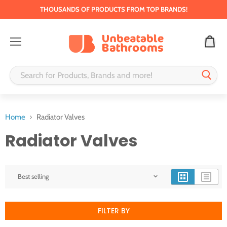
THOUSANDS OF PRODUCTS FROM TOP BRANDS!
Menu
Home
Radiator Valves
Radiator Valves
FILTER BY