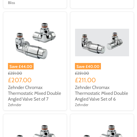
Bliss
Save £44.00
Save £40.00
£251.00
£251.00
£207.00
£211.00
Zehnder Chromax
Zehnder Chromax
Thermostatic Mixed Double
Thermostatic Mixed Double
Angled Valve Set of 7
Angled Valve Set of 6
Zehnder
Zehnder