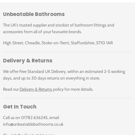
Unbeatable Bathrooms
The UK's trusted supplier and stockist of bathroom fittings and
accessories from all of your favourite brands.
High Street, Cheadle, Stoke-on-Trent, Staffordshire, ST10 1AR
Delivery & Returns
We offer Free Standard UK Delivery, within an estimated 2-5 working
days, and up to 30 days returns on everything in store.
Read our
Delivery & Returns
policy for more details.
Get In Touch
Call us on 01782 636245, email
info@unbeatablebathrooms.co.uk