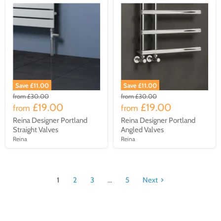
Save £11.00
Save £11.00
from
£30.00
from
£30.00
£19.00
£19.00
from
from
Reina Designer Portland
Reina Designer Portland
Straight Valves
Angled Valves
Reina
Reina
1
2
3
...
5
Next