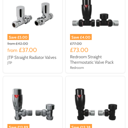
Save £5.00
Save £4.00
from
£42.00
£77.00
£37.00
£73.00
from
Redroom Straight
JTP Straight Radiator Valves
Thermostatic Valve Pack
JTP
Redroom
Save £13.89
Save £13.38