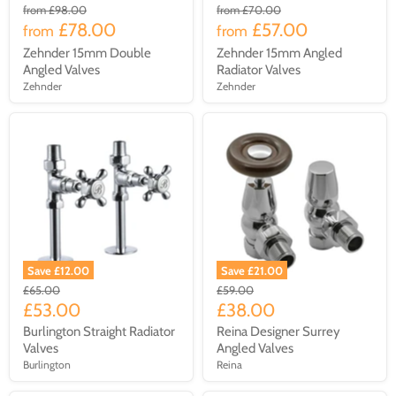
from
£98.00
from
£70.00
£78.00
£57.00
from
from
Zehnder 15mm Double
Zehnder 15mm Angled
Angled Valves
Radiator Valves
Zehnder
Zehnder
Save £12.00
Save £21.00
£65.00
£59.00
£53.00
£38.00
Burlington Straight Radiator
Reina Designer Surrey
Valves
Angled Valves
Burlington
Reina