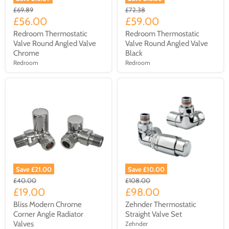
£69.89
£72.38
£56.00
£59.00
Redroom Thermostatic
Redroom Thermostatic
Valve Round Angled Valve
Valve Round Angled Valve
Chrome
Black
Redroom
Redroom
Save £21.00
Save £10.00
£40.00
£108.00
£19.00
£98.00
Bliss Modern Chrome
Zehnder Thermostatic
Corner Angle Radiator
Straight Valve Set
Valves
Zehnder