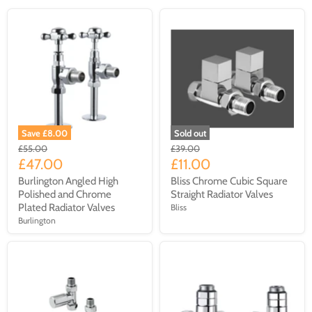
Save £8.00
Sold out
£55.00
£39.00
£47.00
£11.00
Burlington Angled High
Bliss Chrome Cubic Square
Polished and Chrome
Straight Radiator Valves
Plated Radiator Valves
Bliss
Burlington