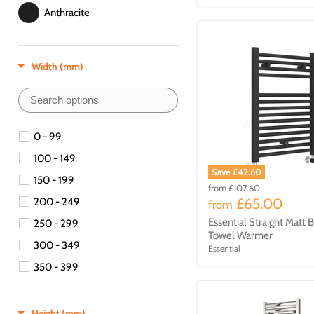
Anthracite
Beige
Width (mm)
Brass
Brown
Brushed Brass
0 - 99
100 - 149
Copper
Save £42.60
150 - 199
from
£107.60
Matt Black
£65.00
200 - 249
from
Essential Straight Matt 
250 - 299
Nickel
Towel Warmer
300 - 349
Essential
Silver
350 - 399
Stainless Steel
400 - 449
400-599
Height (mm)
Steel