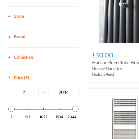
1200 - 1249
750 - 799
Style
800 - 849
850 - 899
900 - 949
Brand
950 - 999
£30.00
1000 - 1049
Collection
Hudson Reed Robe Hoo
1000 - 1099
Revive Radiator
1050 - 1099
Hudson Reed
Price (£)
1100 - 1149
-
1150 - 1199
1200 - 1249
1250 - 1299
2
513
1023
1534
2044