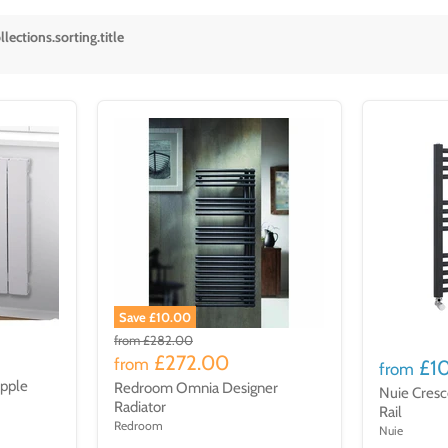
lections.sorting.title
Save £10.00
from
£282.00
£272.00
from
£1
from
ipple
Redroom Omnia Designer
Nuie Cresc
Radiator
Rail
Redroom
Nuie