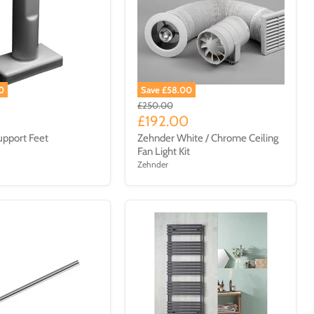
0
Save £58.00
£250.00
£192.00
pport Feet
Zehnder White / Chrome Ceiling
Fan Light Kit
Zehnder