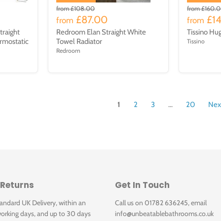
from
£108.00
from
£160.
£87.00
£1
from
from
traight
Redroom Elan Straight White
Tissino Hu
rmostatic
Towel Radiator
Tissino
Redroom
1
2
3
...
20
Nex
 Returns
Get In Touch
tandard UK Delivery, within an
Call us on 01782 636245, email
orking days, and up to 30 days
info@unbeatablebathrooms.co.uk