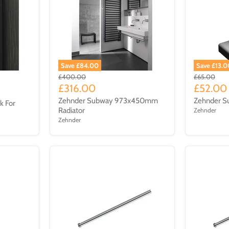
Save £84.00
Save £13.0
£400.00
£65.00
£316.00
£52.00
Zehnder Subway 973x450mm
Zehnder Su
k For
Radiator
Zehnder
Zehnder