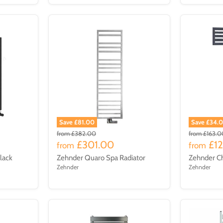
Save £81.00
Save £34.
from
£382.00
from
£163.0
£301.00
£1
from
from
Black
Zehnder Quaro Spa Radiator
Zehnder C
Zehnder
Zehnder