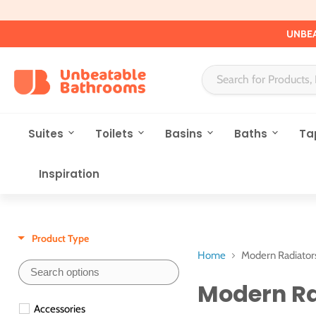
UNBEA
Suites
Toilets
Basins
Baths
Ta
Inspiration
Product Type
Home
Modern Radiator
Modern Ra
Accessories