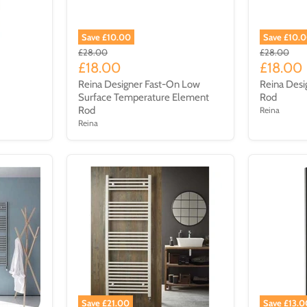
Save £10.00
Save £10.
£28.00
£28.00
£18.00
£18.00
Reina Designer Fast-On Low
Reina Desi
Surface Temperature Element
Rod
Rod
Reina
Reina
Save £21.00
Save £13.0