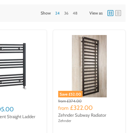
Show
View as
24
36
48
Save £52.00
from
£374.00
£322.00
from
05.00
Zehnder Subway Radiator
ent Straight Ladder
Zehnder