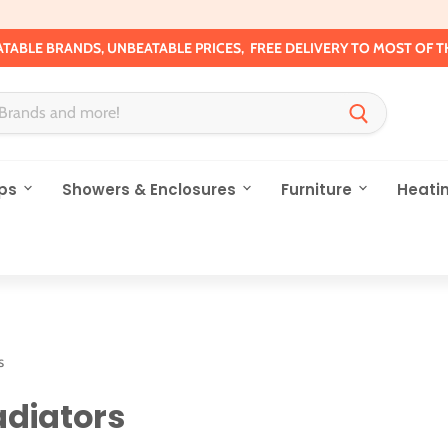
TABLE BRANDS, UNBEATABLE PRICES, FREE DELIVERY TO MOST OF T
ps
Showers & Enclosures
Furniture
Heati
s
diators