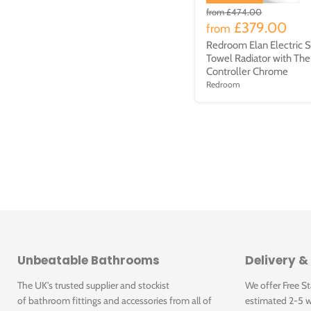
from
£474.00
£379.00
from
Redroom Elan Electric S
Towel Radiator with The
Controller Chrome
Redroom
Unbeatable Bathrooms
Delivery &
The UK's trusted supplier and stockist
We offer Free S
of bathroom fittings and accessories from all of
estimated 2-5 w