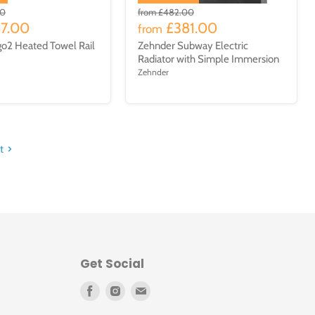
00
from
£482.00
47.00
£381.00
from
go2 Heated Towel Rail
Zehnder Subway Electric
Radiator with Simple Immersion
Zehnder
t
Get Social
Find
Find
Find
us
us
us