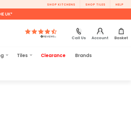
SHOP KITCHENS
SHOP TILES
HELP
HE UK*
Call Us
Account
Basket
ng
Tiles
Clearance
Brands