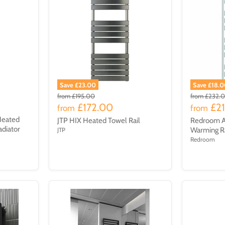
Save £23.00
Save £18.
from
£195.00
from
£232.
£172.00
£2
from
from
Heated
JTP HIX Heated Towel Rail
Redroom A
adiator
Warming R
JTP
W
Redroom