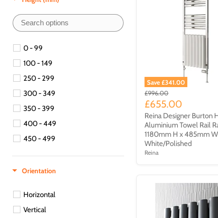
450 - 499
500 - 549
550 - 599
0 - 99
550-599
100 - 149
600 - 649
250 - 299
Save £341.00
650 - 699
300 - 349
£996.00
£655.00
700 - 749
350 - 399
Reina Designer Burton 
750 - 799
400 - 449
Aluminium Towel Rail R
800 - 849
1180mm H x 485mm 
450 - 499
White/Polished
850 - 899
Reina
500 - 549
900 - 949
550 -599
Orientation
950 - 999
600 - 649
1000 - 1049
Horizontal
650 - 699
1150 - 1199
Vertical
700 - 749