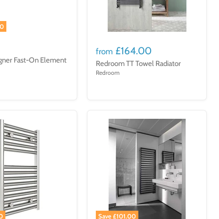
00
£164.00
from
gner Fast-On Element
Redroom TT Towel Radiator
Redroom
0
Save £101.00