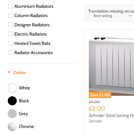
Aluminium Radiators
Translation missing: en.col
Column Radiators
Designer Radiators
Electric Radiators
Heated Towel Rails
Radiator Accessories
Radiators
Spare Parts
Colour
Towel Rails
White
Traditional
Save £2.00
Traditional Radiators
Black
£4.00
£2.00
Ventilation
Grey
Zehnder Steel Joining N
Zehnder
Chrome