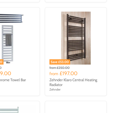
00
Save £53.00
0
from
£250.00
29.00
£197.00
from
hrome Towel Bar
Zehnder Klaro Central Heating
Radiator
Zehnder