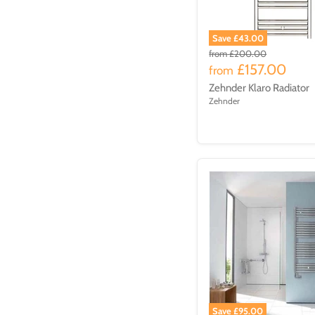
Save £43.00
from
£200.00
£157.00
from
Zehnder Klaro Radiator
Zehnder
Save £95.00