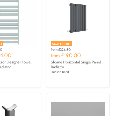
00
Save £36.80
00
from
£226.80
14.00
£190.00
from
zor Designer Towel
Sloane Horizontal Single Panel
adiator
Radiator
Hudson Reed