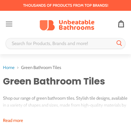
THOUSANDS OF PRODUCTS FROM TOP BRANDS!
Menu
Home
Green Bathroom Tiles
Green Bathroom Tiles
Shop our range of green bathroom tiles. Stylish tile designs, available
in a variety of shapes and sizes, made from high-quality materials by
trusted brands.
Read more