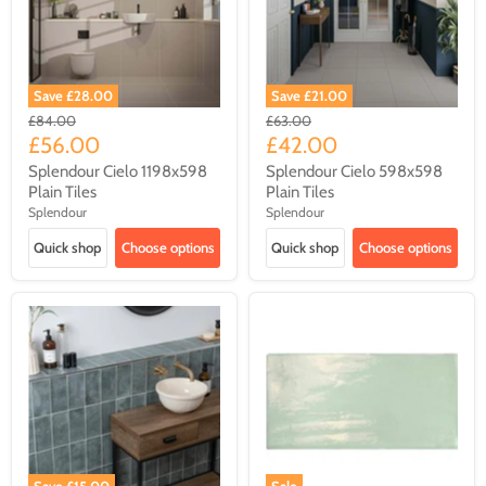
Save
£28.00
Save
£21.00
Original
Original
£84.00
£63.00
price
price
Current
Current
£56.00
£42.00
price
price
Splendour Cielo 1198x598
Splendour Cielo 598x598
Plain Tiles
Plain Tiles
Splendour
Splendour
Quick shop
Choose options
Quick shop
Choose options
Save
£15.00
Sale