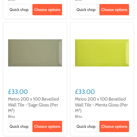
Quick shop
Choose options
Quick shop
Choose options
£33.00
£33.00
Metro 200 x 100 Bevelled
Metro 200 x 100 Bevelled
Wall Tile - Sage Gloss (Per
Wall Tile - Menta Gloss (Per
M²)
M²)
Bliss
Bliss
Quick shop
Choose options
Quick shop
Choose options