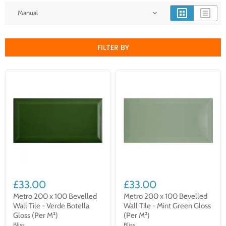
FILTER BY
£33.00
£33.00
Metro 200 x 100 Bevelled
Metro 200 x 100 Bevelled
Wall Tile - Verde Botella
Wall Tile - Mint Green Gloss
Gloss (Per M²)
(Per M²)
Bliss
Bliss