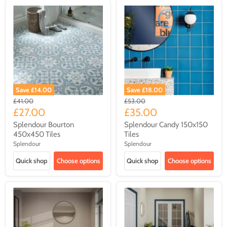
Save
£14.00
Save
£18.00
Original
Original
£41.00
£53.00
price
price
Current
Current
£27.00
£35.00
price
price
Splendour Bourton
Splendour Candy 150x150
450x450 Tiles
Tiles
Splendour
Splendour
Quick shop
Choose options
Quick shop
Choose options