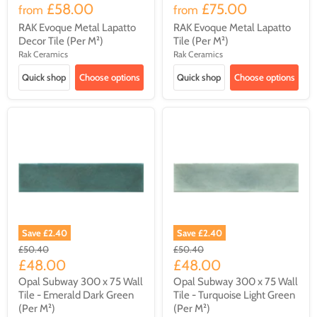
£58.00
£75.00
from
from
RAK Evoque Metal Lapatto
RAK Evoque Metal Lapatto
Decor Tile (Per M²)
Tile (Per M²)
Rak Ceramics
Rak Ceramics
Quick shop
Choose options
Quick shop
Choose options
Save
£2.40
Save
£2.40
Original
Original
£50.40
£50.40
price
price
Current
Current
£48.00
£48.00
price
price
Opal Subway 300 x 75 Wall
Opal Subway 300 x 75 Wall
Tile - Emerald Dark Green
Tile - Turquoise Light Green
(Per M²)
(Per M²)