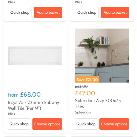
Bliss
Bliss
Quick shop
Add to basket
Quick shop
Add to basket
Save
£21.00
Original
£63.00
price
Current
£42.00
£68.00
from
price
Splendour Asly 300x75
Ingot 75 x 225mm Subway
Tiles
Wall Tile (Per M²)
Splendour
Bliss
Quick shop
Choose options
Quick shop
Choose options