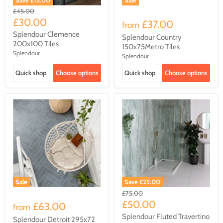
Original
£45.00
price
Current
£30.00
£37.00
from
price
Splendour Clemence
Splendour Country
200x100 Tiles
150x75Metro Tiles
Splendour
Splendour
Quick shop
Choose options
Quick shop
Choose options
Sale
Save
£25.00
Original
£75.00
price
Current
£50.00
£63.00
from
price
Splendour Fluted Travertino
Splendour Detroit 295x72