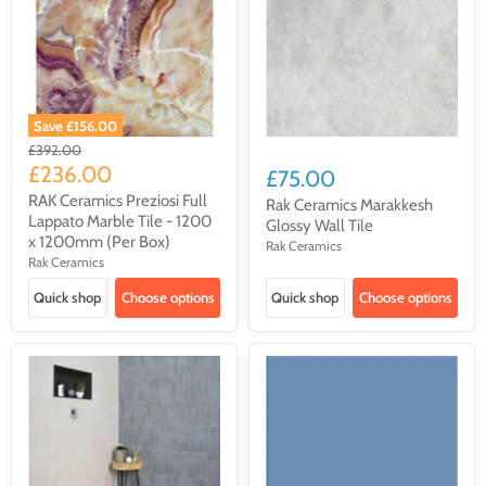
Save
£156.00
Original
£392.00
price
Current
£236.00
£75.00
price
RAK Ceramics Preziosi Full
Rak Ceramics Marakkesh
Lappato Marble Tile - 1200
Glossy Wall Tile
x 1200mm (Per Box)
Rak Ceramics
Rak Ceramics
Quick shop
Choose options
Quick shop
Choose options