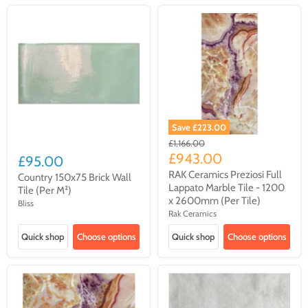
Save
£223.00
Original
£1,166.00
price
Current
£943.00
£95.00
price
RAK Ceramics Preziosi Full
Country 150x75 Brick Wall
Lappato Marble Tile - 1200
Tile (Per M²)
x 2600mm (Per Tile)
Bliss
Rak Ceramics
Quick shop
Choose options
Quick shop
Choose options