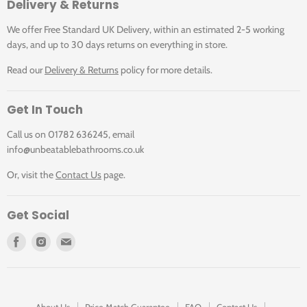
Delivery & Returns
We offer Free Standard UK Delivery, within an estimated 2-5 working
days, and up to 30 days returns on everything in store.
Read our
Delivery & Returns
policy for more details.
Get In Touch
Call us on 01782 636245, email
info@unbeatablebathrooms.co.uk
Or, visit the
Contact Us
page.
Get Social
Find
Find
Find
us
us
us
on
on
on
Facebook
Instagram
E-
mail
About Us
Price Match Guarantee
FAQ
Contact Us