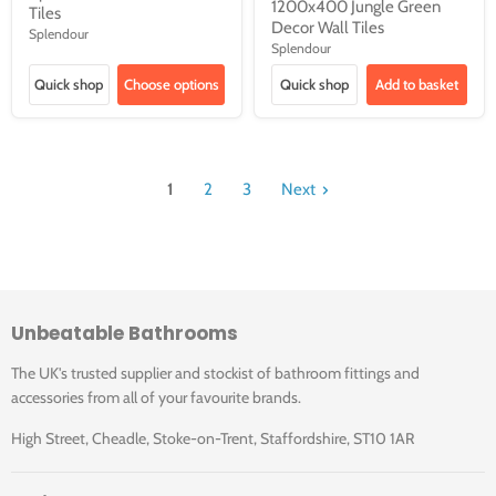
1200x400 Jungle Green
Tiles
Decor Wall Tiles
Splendour
Splendour
Quick shop
Choose options
Quick shop
Add to basket
1
2
3
Next
Unbeatable Bathrooms
The UK's trusted supplier and stockist of bathroom fittings and
accessories from all of your favourite brands.
High Street, Cheadle, Stoke-on-Trent, Staffordshire, ST10 1AR