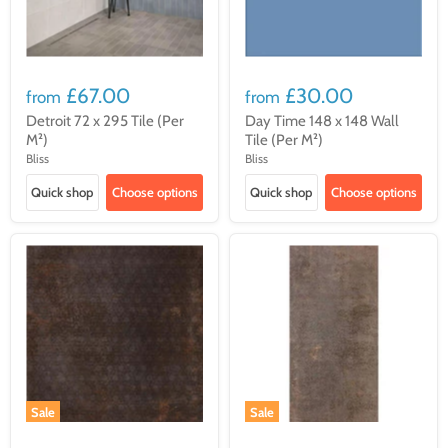
£67.00
£30.00
from
from
Detroit 72 x 295 Tile (Per
Day Time 148 x 148 Wall
M²)
Tile (Per M²)
Bliss
Bliss
Quick shop
Choose options
Quick shop
Choose options
Sale
Sale