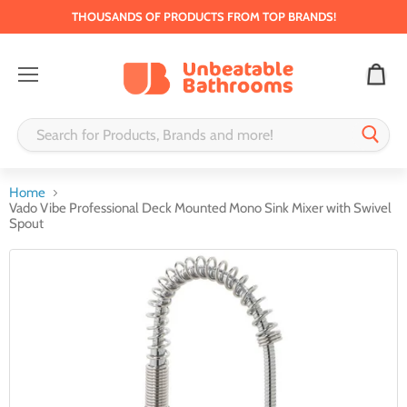
THOUSANDS OF PRODUCTS FROM TOP BRANDS!
Menu
Home
Vado Vibe Professional Deck Mounted Mono Sink Mixer with Swivel
Spout