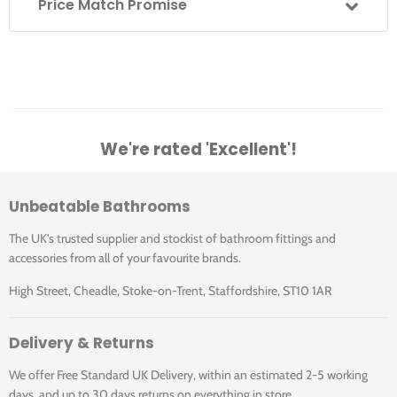
Price Match Promise
We're rated 'Excellent'!
Unbeatable Bathrooms
The UK's trusted supplier and stockist of bathroom fittings and
accessories from all of your favourite brands.
High Street, Cheadle, Stoke-on-Trent, Staffordshire, ST10 1AR
Delivery & Returns
We offer Free Standard UK Delivery, within an estimated 2-5 working
days, and up to 30 days returns on everything in store.