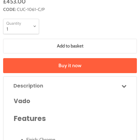
£453.00
CODE:
CUC-1061-C/P
Quantity
Add to basket
Buy it now
Description
Vado
Features
Finish: Chrome