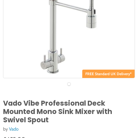
FREE Standard UK Delivery*
Vado Vibe Professional Deck
Mounted Mono Sink Mixer with
Swivel Spout
by
Vado