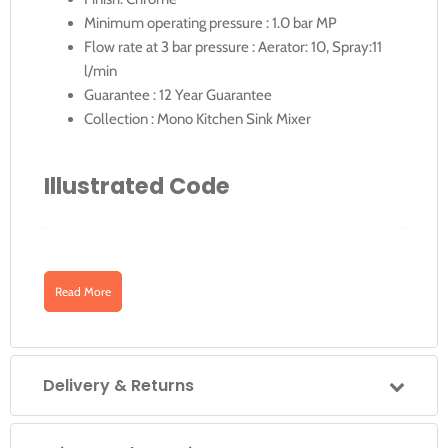
Minimum operating pressure : 1.0 bar MP
Flow rate at 3 bar pressure : Aerator: 10, Spray:11
l/min
Guarantee : 12 Year Guarantee
Collection : Mono Kitchen Sink Mixer
Illustrated Code
Downloads
CUC-1061-C/P
Read More
CUC-1061-C/P: Vibe Professional Mono Sink
Mixer Deck Mounted with Swivel Spout
Click for CUC-1061-C-P for Technical-Drawing
Delivery & Returns
Click for CUC-1061-C-P Specification Sheet