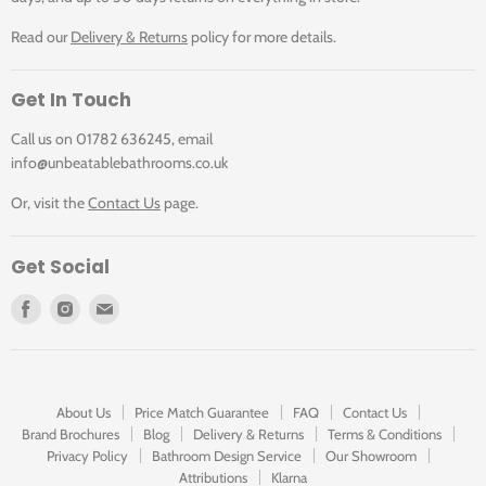
Read our
Delivery & Returns
policy for more details.
Get In Touch
Call us on 01782 636245, email
info@unbeatablebathrooms.co.uk
Or, visit the
Contact Us
page.
Get Social
Find
Find
Find
us
us
us
on
on
on
Facebook
Instagram
E-
mail
About Us
Price Match Guarantee
FAQ
Contact Us
Brand Brochures
Blog
Delivery & Returns
Terms & Conditions
Privacy Policy
Bathroom Design Service
Our Showroom
Attributions
Klarna