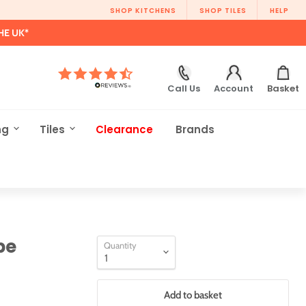
SHOP KITCHENS
SHOP TILES
HELP
HE UK*
Call Us
Account
Basket
ng
Tiles
Clearance
Brands
be
Quantity
Add to basket