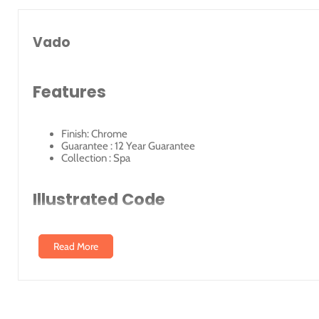
Vado
Features
Finish: Chrome
Guarantee : 12 Year Guarantee
Collection : Spa
Illustrated Code
Downloads
Read More
SPA-186-C/P
SPA-186-C/P: Spa Robe Hook Wall Mounted
Click for SPA-186-C-P for Technical-Drawing