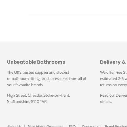
Click for SPA-186-C-P Specification Sheet
Unbeatable Bathrooms
Delivery &
The UK's trusted supplier and stockist
We offer Free S
of bathroom fittings and accessories from all of
estimated 2-5 w
your favourite brands.
returns on every
High Street, Cheadle, Stoke-on-Trent,
Read our
Delive
Staffordshire, ST10 1AR
details.
About Us
Price Match Guarantee
FAQ
Contact Us
Brand Brochur