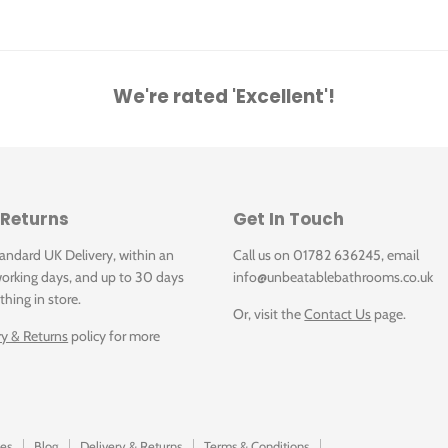
We're rated 'Excellent'!
 Returns
Get In Touch
tandard UK Delivery, within an
Call us on 01782 636245, email
orking days, and up to 30 days
info@unbeatablebathrooms.co.uk
thing in store.
Or, visit the
Contact Us
page.
ry & Returns
policy for more
es
Blog
Delivery & Returns
Terms & Conditions