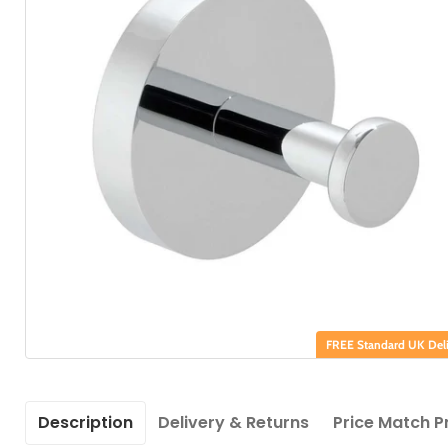
FREE Standard UK Deli
Description
Delivery & Returns
Price Match P