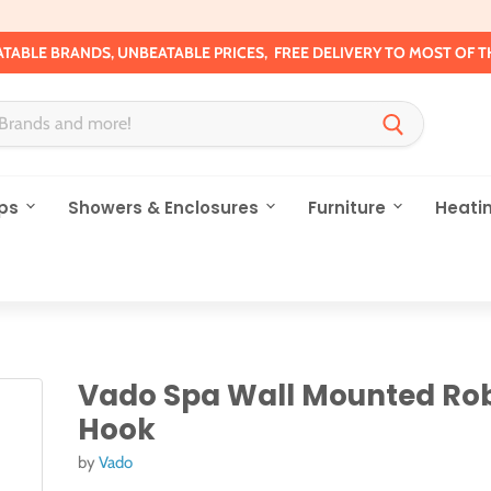
TABLE BRANDS, UNBEATABLE PRICES, FREE DELIVERY TO MOST OF T
ps
Showers & Enclosures
Furniture
Heati
Vado Spa Wall Mounted Ro
Hook
by
Vado