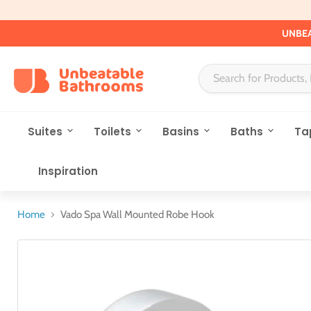
UNBEA
Suites
Toilets
Basins
Baths
Ta
Inspiration
Home
Vado Spa Wall Mounted Robe Hook