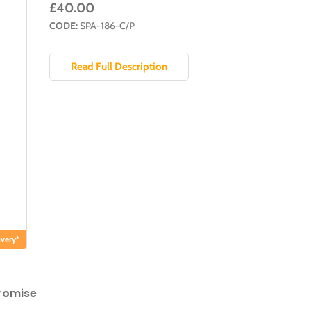
£40.00
CODE:
SPA-186-C/P
Read Full Description
very*
romise