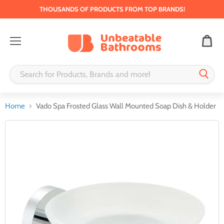
THOUSANDS OF PRODUCTS FROM TOP BRANDS!
Menu
Home
Vado Spa Frosted Glass Wall Mounted Soap Dish & Holder