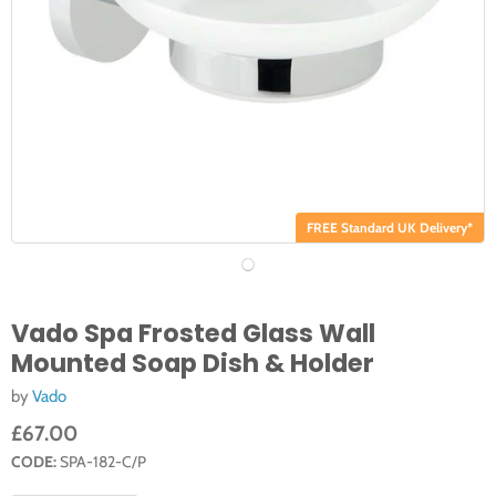
FREE Standard UK Delivery*
Vado Spa Frosted Glass Wall
Mounted Soap Dish & Holder
by
Vado
£67.00
CODE:
SPA-182-C/P