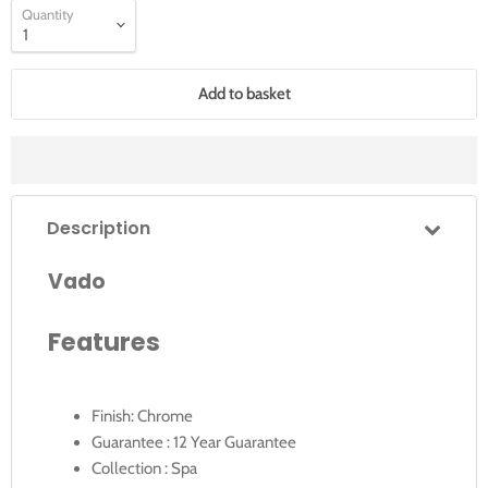
Quantity
Add to basket
Description
Vado
Features
Finish: Chrome
Guarantee : 12 Year Guarantee
Collection : Spa