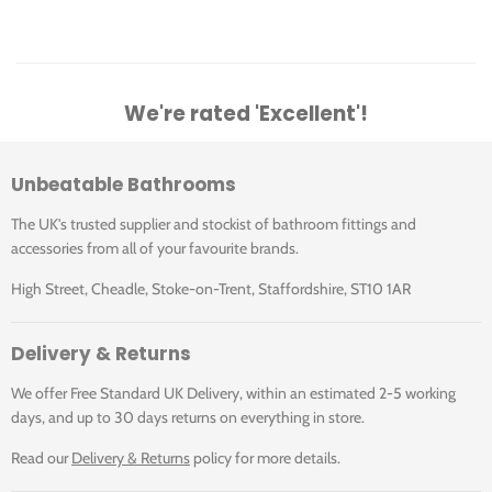
We're rated 'Excellent'!
Unbeatable Bathrooms
The UK's trusted supplier and stockist of bathroom fittings and
accessories from all of your favourite brands.
High Street, Cheadle, Stoke-on-Trent, Staffordshire, ST10 1AR
Delivery & Returns
We offer Free Standard UK Delivery, within an estimated 2-5 working
days, and up to 30 days returns on everything in store.
Read our
Delivery & Returns
policy for more details.