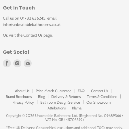
Get In Touch
Call us on 01782 636245, email
info@unbeatablebathrooms.co.uk
Or, visit the
Contact Us
page.
Get Social
Find
Find
Find
us
us
us
on
on
on
Facebook
Instagram
E-
mail
About Us
Price Match Guarantee
FAQ
Contact Us
Brand Brochures
Blog
Delivery & Returns
Terms & Conditions
Privacy Policy
Bathroom Design Service
Our Showroom
Attributions
Klarna
Copyright ©
2026 Unbeatable Bathrooms Ltd. (Registered No. 09689366 /
VAT No. GB445703592)
*Free UK Delivery: Geographical exclusions and additional T&Cs may apply.