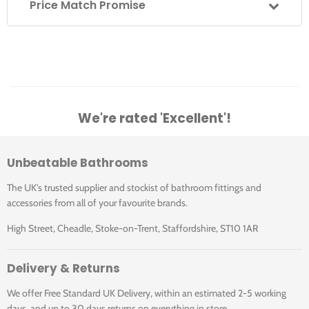
Price Match Promise
Specifications
Shower Type
Thermostatic
Extras
Shower Valve
Concealed
We're rated 'Excellent'!
Position
Vado Studfast Concealed Wall Bracket For
Thermostatic Shower Valves
(Sold Separately)
Shower Outlets
2
Unbeatable Bathrooms
The UK's trusted supplier and stockist of bathroom fittings and
Fixed Head, Shower
Illustrated Code
Shower Includes
accessories from all of your favourite brands.
Kit, Shower Valve
High Street, Cheadle, Stoke-on-Trent, Staffordshire, ST10 1AR
Shower Valve
2
Downloads
DX-172251-PHA-CP
Controls
Delivery & Returns
DX-172251-PHA-CP: Vado Phase 2 Outlet
We offer Free Standard UK Delivery, within an estimated 2-5 working
Shower Valve Width
130mm
Thermostatic Shower Set with Shower Head
days, and up to 30 days returns on everything in store.