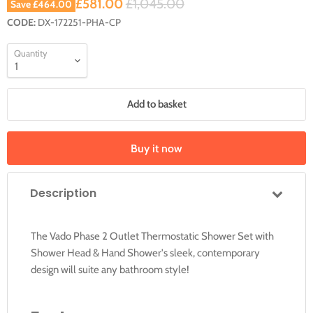
Current price
Original price
£581.00
£1,045.00
Save
£464.00
CODE:
DX-172251-PHA-CP
Quantity
Add to basket
Buy it now
Description
The Vado Phase 2 Outlet Thermostatic Shower Set with
Shower Head & Hand Shower's sleek, contemporary
design will suite any bathroom style!