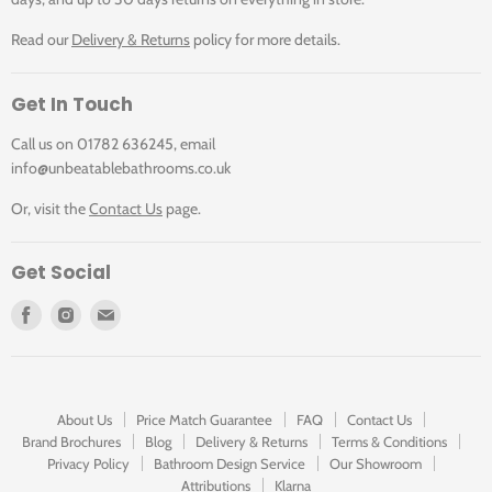
Click for DX-172251-PHA-CP for Technical-Drawing
& Hand Shower Package
Read our
Delivery & Returns
policy for more details.
Shower Arm Length
390mm
Get In Touch
Click for DX-172251-PHA-CP Specification Sheet
Shower Head Width
200mm
Call us on 01782 636245, email
info@unbeatablebathrooms.co.uk
Minimum Pressure
1.0 Bar (MP)
Or, visit the
Contact Us
page.
Colour
Chrome
Get Social
Brand
Vado
Find
Find
Find
us
us
us
Collection
Phase
on
on
on
Facebook
Instagram
E-
mail
Manufacturer Code
DX-172251-PHA-CP
About Us
Price Match Guarantee
FAQ
Contact Us
Brand Brochures
Blog
Delivery & Returns
Terms & Conditions
Privacy Policy
Bathroom Design Service
Our Showroom
Attributions
Klarna