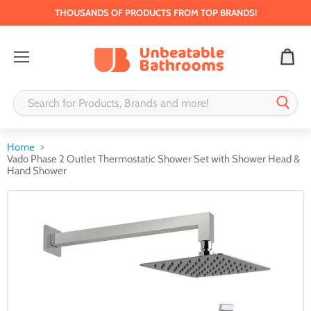
THOUSANDS OF PRODUCTS FROM TOP BRANDS!
Menu
Home
Vado Phase 2 Outlet Thermostatic Shower Set with Shower Head &
Hand Shower