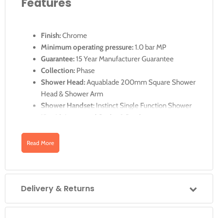
Features
Finish:
Chrome
Minimum operating pressure:
1.0 bar MP
Guarantee:
15 Year Manufacturer Guarantee
Collection:
Phase
Shower Head:
Aquablade 200mm Square Shower
Head & Shower Arm
Shower Handset:
Instinct Single Function Shower
Kit with Integrated Outlet & Bracket
Thermostatic Cartridge:
V-001C-PLA
Diverter Cartridge:
FL-804-33X/3X
Read More
Min-Max Wall Mount:
70-95mm
Optimum Installation Depth:
82mm
2 x 3/4" Female Inlets
Delivery & Returns
2 x 3/4" Female Outlets
See Technical Drawing for complete size details