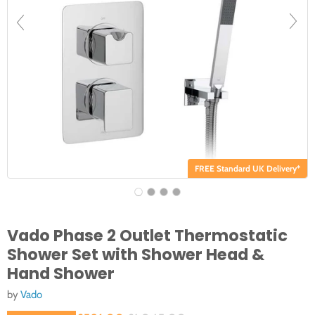
FREE Standard UK Delivery*
Vado Phase 2 Outlet Thermostatic
Shower Set with Shower Head &
Hand Shower
by
Vado