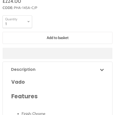
£224.00
CODE:
PHA-145A-C/P
Quantity
Add to basket
Description
Vado
Features
Finish: Chrome