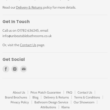
Read our
Delivery & Returns
policy for more details.
Get In Touch
Call us on 01782 636245, email
info@unbeatablebathrooms.co.uk
Or, visit the
Contact Us
page.
Get Social
Find
Find
Find
us
us
us
on
on
on
Facebook
Instagram
E-
mail
About Us
Price Match Guarantee
FAQ
Contact Us
Brand Brochures
Blog
Delivery & Returns
Terms & Conditions
Privacy Policy
Bathroom Design Service
Our Showroom
Attributions
Klarna