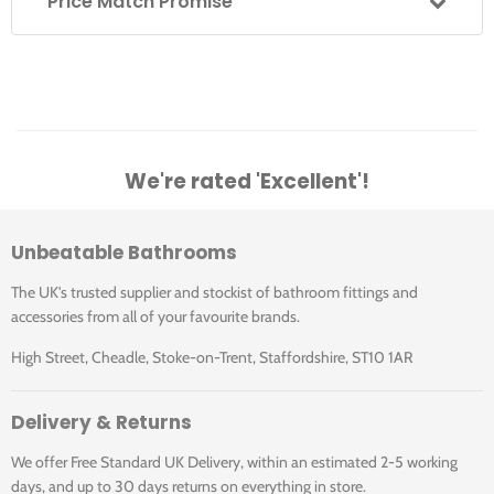
Price Match Promise
We're rated 'Excellent'!
Unbeatable Bathrooms
The UK's trusted supplier and stockist of bathroom fittings and
accessories from all of your favourite brands.
High Street, Cheadle, Stoke-on-Trent, Staffordshire, ST10 1AR
Delivery & Returns
We offer Free Standard UK Delivery, within an estimated 2-5 working
days, and up to 30 days returns on everything in store.