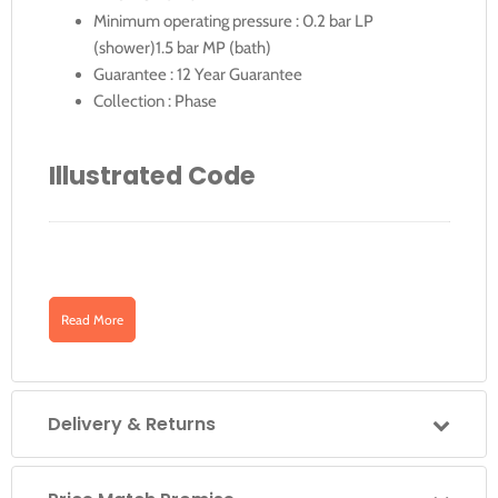
Minimum operating pressure : 0.2 bar LP
(shower)1.5 bar MP (bath)
Guarantee : 12 Year Guarantee
Collection : Phase
Illustrated Code
Downloads
PHA-145A-C/P
PHA-145A-C/P: Phase Square Back Plate
Read More
Concealed Manual Shower Valve Single Lever
Click for PHA-145A-C-P for Technical-Drawing
WallMounted
Delivery & Returns
Click for PHA-145A-C-P Specification Sheet