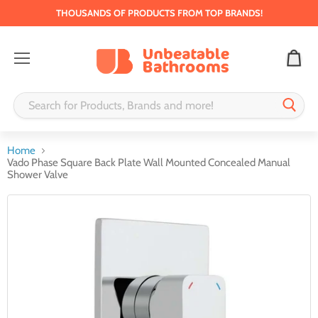
THOUSANDS OF PRODUCTS FROM TOP BRANDS!
Menu
Home
Vado Phase Square Back Plate Wall Mounted Concealed Manual
Shower Valve