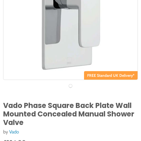
FREE Standard UK Delivery*
Vado Phase Square Back Plate Wall
Mounted Concealed Manual Shower
Valve
by
Vado