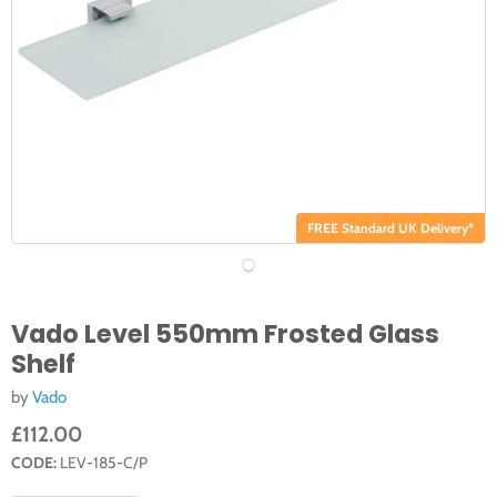
FREE Standard UK Delivery*
Vado Level 550mm Frosted Glass
Shelf
by
Vado
£112.00
CODE:
LEV-185-C/P