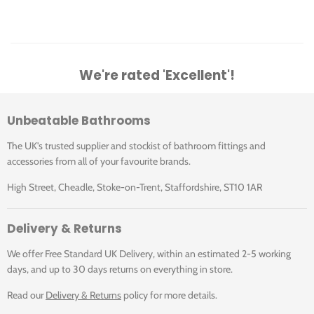
We're rated 'Excellent'!
Unbeatable Bathrooms
The UK's trusted supplier and stockist of bathroom fittings and
accessories from all of your favourite brands.
High Street, Cheadle, Stoke-on-Trent, Staffordshire, ST10 1AR
Delivery & Returns
We offer Free Standard UK Delivery, within an estimated 2-5 working
days, and up to 30 days returns on everything in store.
Read our
Delivery & Returns
policy for more details.