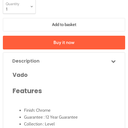
Quantity
Add to basket
Buy it now
Description
Vado
Features
Finish: Chrome
Guarantee : 12 Year Guarantee
Collection : Level