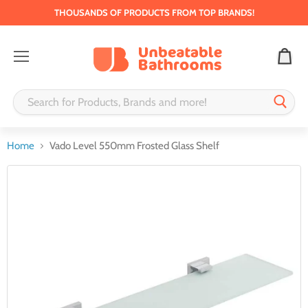
THOUSANDS OF PRODUCTS FROM TOP BRANDS!
Menu
Home
Vado Level 550mm Frosted Glass Shelf