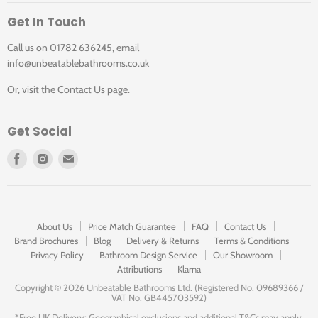
Get In Touch
Call us on 01782 636245, email
info@unbeatablebathrooms.co.uk
Or, visit the
Contact Us
page.
Get Social
Find
Find
Find
us
us
us
on
on
on
Facebook
Instagram
E-
mail
About Us
Price Match Guarantee
FAQ
Contact Us
Brand Brochures
Blog
Delivery & Returns
Terms & Conditions
Privacy Policy
Bathroom Design Service
Our Showroom
Attributions
Klarna
Copyright ©
2026 Unbeatable Bathrooms Ltd. (Registered No. 09689366 /
VAT No. GB445703592)
*Free UK Delivery: Geographical exclusions and additional T&Cs may apply.