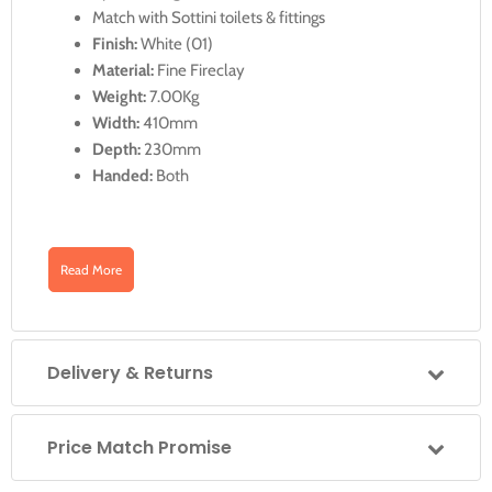
Match with Sottini toilets & fittings
Finish:
White (01)
Material:
Fine Fireclay
Weight:
7.00Kg
Width:
410mm
Depth:
230mm
Handed:
Both
Illustrated Code
Read More
Downloads
U829901
Delivery & Returns
U829901: Vomano 41cm x 23cm Handrinse
Guest Basin with One Taphole, No Overflow
Click for U829901 Data Sheet
Price Match Promise