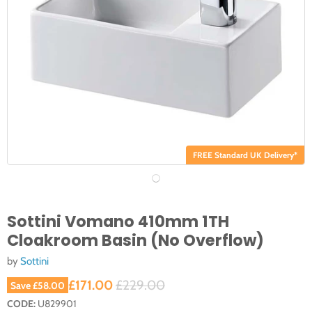
FREE Standard UK Delivery*
Sottini Vomano 410mm 1TH
Cloakroom Basin (No Overflow)
by
Sottini
Current price
Original price
£171.00
£229.00
Save
£58.00
CODE:
U829901