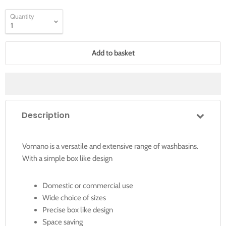
Quantity
Add to basket
Description
Vomano is a versatile and extensive range of washbasins.
With a simple box like design
Domestic or commercial use
Wide choice of sizes
Precise box like design
Space saving