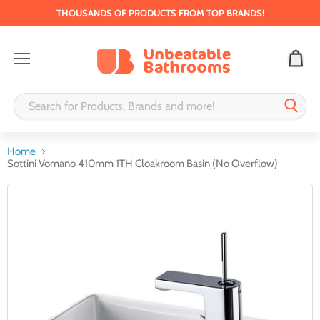
THOUSANDS OF PRODUCTS FROM TOP BRANDS!
Menu
Home
Sottini Vomano 410mm 1TH Cloakroom Basin (No Overflow)