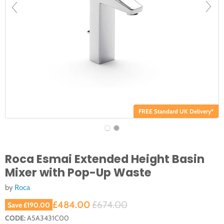
FREE Standard UK Delivery*
Roca Esmai Extended Height Basin
Mixer with Pop-Up Waste
by
Roca
Current price
Original price
£484.00
£674.00
Save
£190.00
CODE:
A5A3431C00