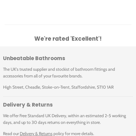
Click for Datasheet - A5A3431C00
We're rated 'Excellent'!
Unbeatable Bathrooms
The UK's trusted supplier and stockist of bathroom fittings and
accessories from all of your favourite brands.
High Street, Cheadle, Stoke-on-Trent, Staffordshire, ST10 1AR
Delivery & Returns
We offer Free Standard UK Delivery, within an estimated 2-5 working
days, and up to 30 days returns on everything in store.
Read our
Delivery & Returns
policy for more details.