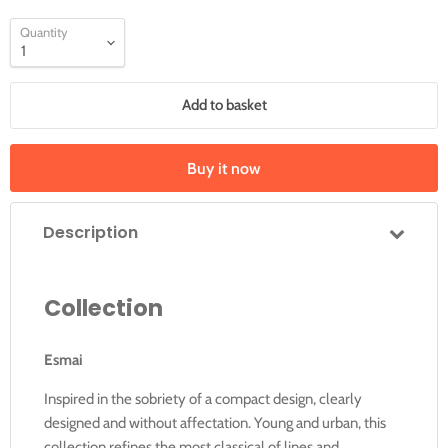
Quantity
Add to basket
Buy it now
Description
Collection
Esmai
Inspired in the sobriety of a compact design, clearly
designed and without affectation. Young and urban, this
collection refines the most classical of lines and