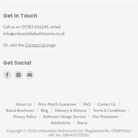
Get In Touch
Call us on 01782 636245, email
info@unbeatablebathrooms.co.uk
Or, visit the
Contact Us
page.
Get Social
Find
Find
Find
us
us
us
on
on
on
Facebook
Instagram
E-
mail
About Us
Price Match Guarantee
FAQ
Contact Us
Brand Brochures
Blog
Delivery & Returns
Terms & Conditions
Privacy Policy
Bathroom Design Service
Our Showroom
Attributions
Klarna
Copyright ©
2026 Unbeatable Bathrooms Ltd. (Registered No. 09689366 /
VAT No. GB445703592)