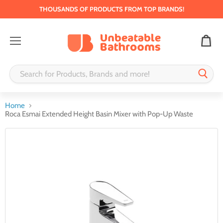
THOUSANDS OF PRODUCTS FROM TOP BRANDS!
Menu
Home
Roca Esmai Extended Height Basin Mixer with Pop-Up Waste