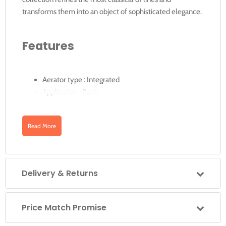
transforms them into an object of sophisticated elegance.
Features
Aerator type : Integrated
Application : Basin
Extended
Finish : Chrome
Read More
Flexible supply hoses included
Installation type : Deck-mounted
Pop-up waste
Delivery & Returns
Downloads
Price Match Promise