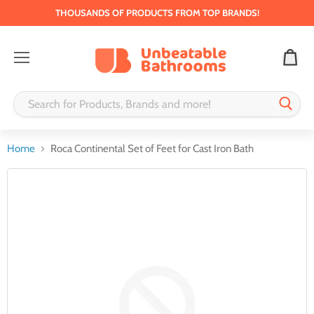
THOUSANDS OF PRODUCTS FROM TOP BRANDS!
Menu
Home
Roca Continental Set of Feet for Cast Iron Bath