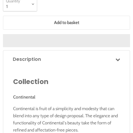
Quantity
Add to basket
Description
Collection
Continental
Continental is fruit of a simplicity and modesty that can
blend into any type of design proposal. The elegance and
functionality of Continental's beauty take the form of
refined and affectation-free pieces.