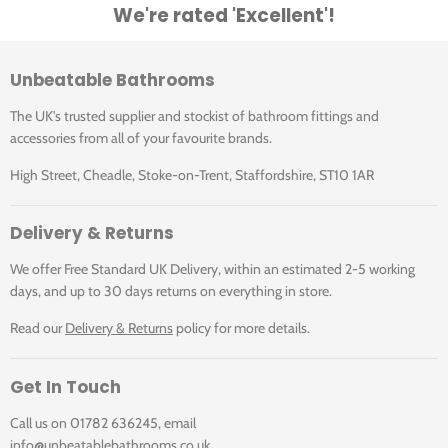
We're rated 'Excellent'!
Unbeatable Bathrooms
The UK's trusted supplier and stockist of bathroom fittings and
accessories from all of your favourite brands.
High Street, Cheadle, Stoke-on-Trent, Staffordshire, ST10 1AR
Delivery & Returns
We offer Free Standard UK Delivery, within an estimated 2-5 working
days, and up to 30 days returns on everything in store.
Read our
Delivery & Returns
policy for more details.
Get In Touch
Call us on 01782 636245, email
info@unbeatablebathrooms.co.uk