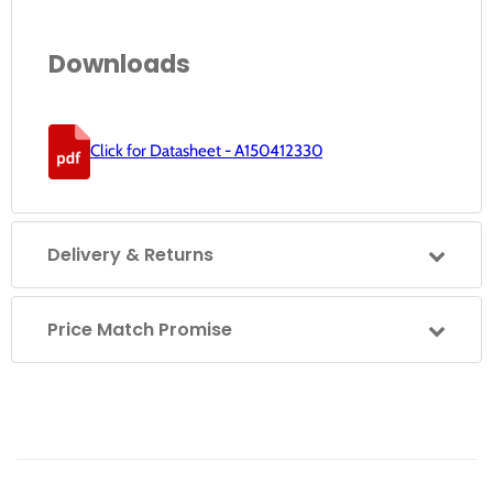
Downloads
Click for Datasheet - A150412330
Delivery & Returns
Price Match Promise