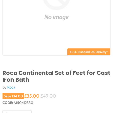
FREE Standard UK Delivery*
Roca Continental Set of Feet for Cast
Iron Bath
by
Roca
Current price
Original price
£35.00
£49.00
Save
£14.00
CODE:
A150412330