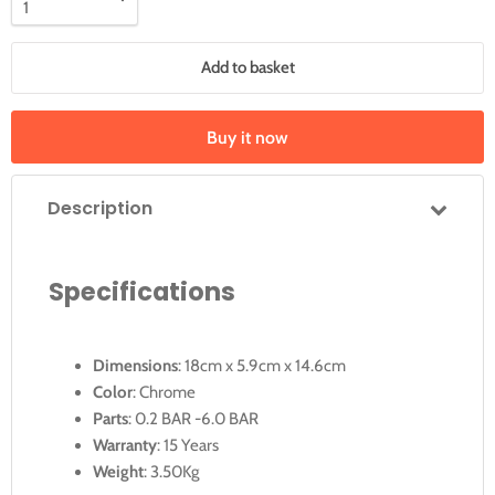
Add to basket
Buy it now
Description
Specifications
Dimensions
: 18cm x 5.9cm x 14.6cm
Color
: Chrome
Parts
: 0.2 BAR -6.0 BAR
Warranty
: 15 Years
Weight
: 3.50Kg