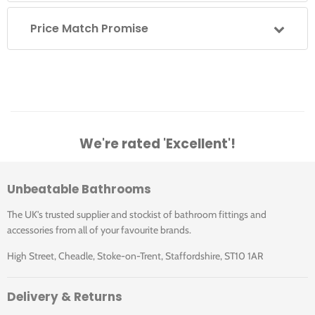
Price Match Promise
We're rated 'Excellent'!
Unbeatable Bathrooms
The UK's trusted supplier and stockist of bathroom fittings and
accessories from all of your favourite brands.
High Street, Cheadle, Stoke-on-Trent, Staffordshire, ST10 1AR
Delivery & Returns