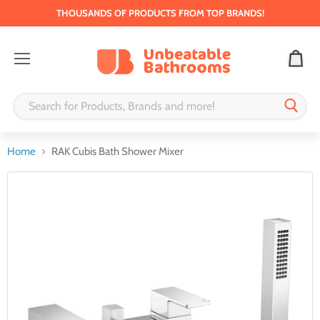
THOUSANDS OF PRODUCTS FROM TOP BRANDS!
Menu
Home
RAK Cubis Bath Shower Mixer