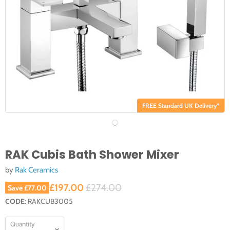
FREE Standard UK Delivery*
RAK Cubis Bath Shower Mixer
by
Rak Ceramics
Current price
Original price
£197.00
£274.00
Save
£77.00
CODE:
RAKCUB3005
Quantity