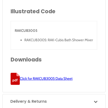
Illustrated Code
RAKCUB3005
RAKCUB3005: RAK-Cubis Bath Shower Mixer
Downloads
Click for RAKCUB3005 Data Sheet
Delivery & Returns