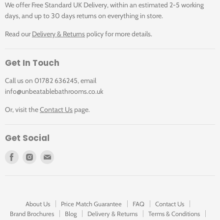
We offer Free Standard UK Delivery, within an estimated 2-5 working
days, and up to 30 days returns on everything in store.
Read our
Delivery & Returns
policy for more details.
Get In Touch
Call us on 01782 636245, email
info@unbeatablebathrooms.co.uk
Or, visit the
Contact Us
page.
Get Social
Find
Find
Find
us
us
us
on
on
on
Facebook
Instagram
E-
mail
About Us
Price Match Guarantee
FAQ
Contact Us
Brand Brochures
Blog
Delivery & Returns
Terms & Conditions