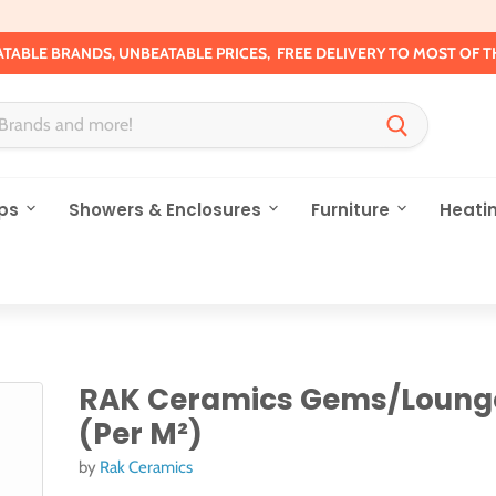
TABLE BRANDS, UNBEATABLE PRICES, FREE DELIVERY TO MOST OF T
ps
Showers & Enclosures
Furniture
Heati
RAK Ceramics Gems/Lounge
(Per M²)
by
Rak Ceramics