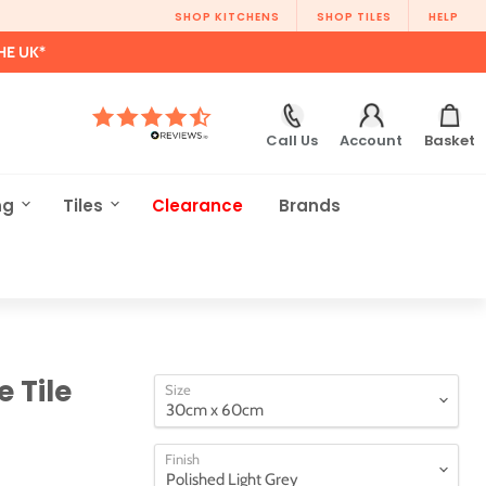
SHOP KITCHENS
SHOP TILES
HELP
HE UK*
Call Us
Account
Basket
ng
Tiles
Clearance
Brands
 Tile
Size
Finish