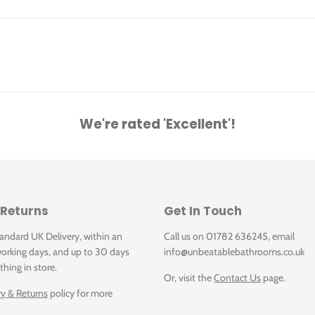
A09GLOUN-052.U0R
0x60
A09GLOUN-052.U0R: Lounge Light Grey Unpoli
A09GLOUN-053.X0P
We're rated 'Excellent'!
0
A09GLOUN-053.X0P: Lounge Beige Polished 30
A09GLOUN-053.U2R
 Returns
Get In Touch
60
A09GLOUN-053.U2R: Lounge Beige Rustic 30x6
tandard UK Delivery, within an
Call us on 01782 636245, email
orking days, and up to 30 days
info@unbeatablebathrooms.co.uk
A09GLOUN-056.U2R
thing in store.
Or, visit the
Contact Us
page.
 30x60
A09GLOUN-056.U2R: Lounge Anthracite Rustic 
ry & Returns
policy for more