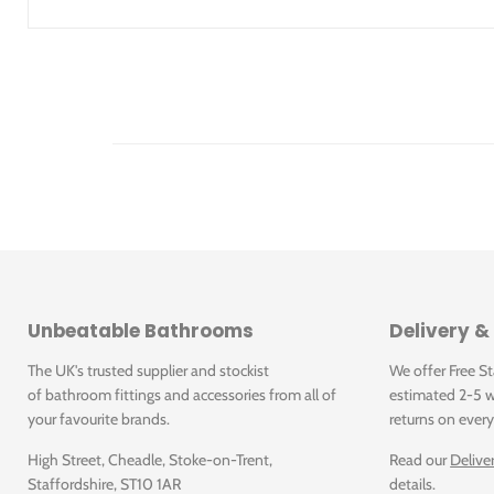
Downloads
A09GLOUN-052.X0P
A09GLOUN-052.X0P: Lounge Light Grey Polished 3
Click for A09GLOUN-052.X0P Data Sheet
A09GLOUN-052.U2R
A09GLOUN-052.U2R: Lounge Light Grey Rustic 30x6
Click for A09GLOUN-052.U0R Data Sheet
A09GLOUN-053.U0R
Unbeatable Bathrooms
Delivery &
Click for A09GLOUN-052.U2R Data Sheet
A09GLOUN-053.U0R: Lounge Beige Unpolished 30x
The UK's trusted supplier and stockist
We offer Free S
of bathroom fittings and accessories from all of
estimated 2-5 w
A09GLOUN-056.U0R
your favourite brands.
returns on every
Click for A09GLOUN-053.X0P Data Sheet
A09GLOUN-056.U0R: Lounge Anthracite Unpolished
High Street, Cheadle, Stoke-on-Trent,
Read our
Delive
Staffordshire, ST10 1AR
details.