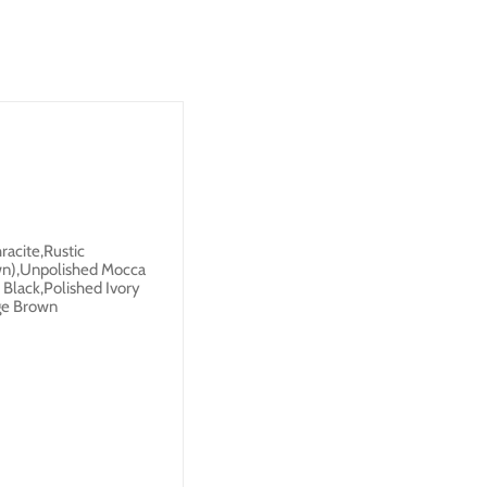
racite,Rustic
own),Unpolished Mocca
 Black,Polished Ivory
ige Brown