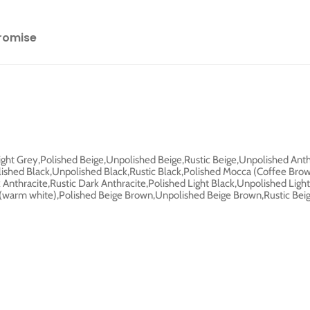
romise
Light Grey,Polished Beige,Unpolished Beige,Rustic Beige,Unpolished Anth
lished Black,Unpolished Black,Rustic Black,Polished Mocca (Coffee Br
nthracite,Rustic Dark Anthracite,Polished Light Black,Unpolished Light
y (warm white),Polished Beige Brown,Unpolished Beige Brown,Rustic Be