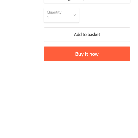
Quantity
Add to basket
Buy it now