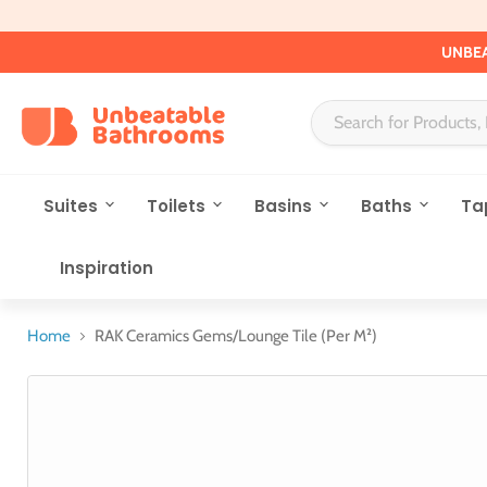
UNBEA
Suites
Toilets
Basins
Baths
Ta
Inspiration
Home
RAK Ceramics Gems/Lounge Tile (Per M²)