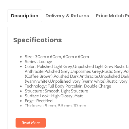
Description
Delivery & Returns
Price Match P
Specifications
Size : 30cm x 60cm, 60cm x 60cm
Series : Lounge
Color : Polished Light Grey,Unpolished Light Grey,Rustic 
Anthracite,Polished Grey,Unpolished Grey,Rustic Grey,Po
(Coffee Brown),Polished Dark Anthracite,Unpolished Dark A
(warm white),Unpolished Ivory (warm white),Rustic Ivor
Technology: Full Body Porcelain, Double Charge
Structure : Smooth, Light Structure
Surface Look : High Glossy, Matt
Edge : Rectified
Thickness : 9 mm, 9.5 mm, 10 mm
Unity Measure : M²
Read More
Illustrated Code