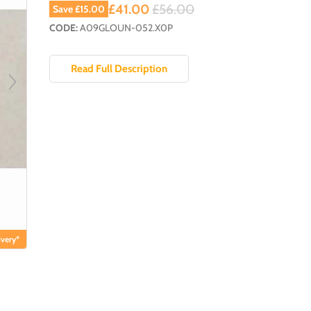
Current price
Original price
£41.00
£56.00
Save
£15.00
CODE:
A09GLOUN-052.X0P
Read Full Description
very*