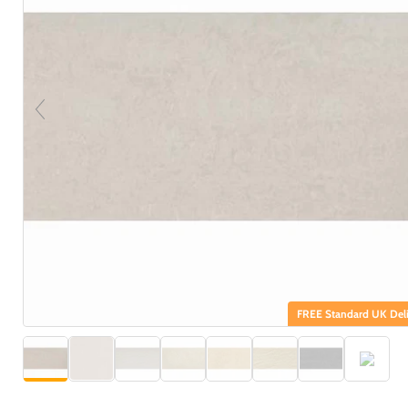
FREE Standard UK Deli