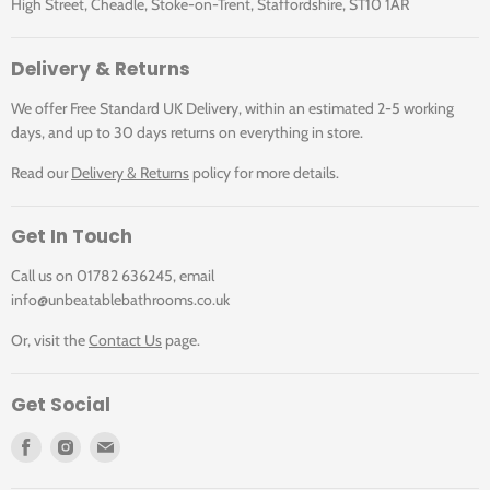
High Street, Cheadle, Stoke-on-Trent, Staffordshire, ST10 1AR
Illustrated Code
Delivery & Returns
We offer Free Standard UK Delivery, within an estimated 2-5 working
Downloads
MOPC1000REV RING
MOPC1000REV RING
days, and up to 30 days returns on everything in store.
WHI+MOPCSP7600
WHI+MOPCSP7600
BLACK
BRONZE
Read our
Delivery & Returns
policy for more details.
Click for MOPC Brochure Page
MOPC1000REV
MOPC1000REV
Get In Touch
RING WHI: Matki
RING WHI: Matki
One Pivot Door
One Pivot Door
Call us on 01782 636245, email
Corner Reverse
Corner Reverse
Click for MOPC Installation Instructions
info@unbeatablebathrooms.co.uk
1000mm c/w
1000mm c/w
Or, visit the
Contact Us
page.
Glass Guard and
Glass Guard and
White finish with
White finish with
Click for MOPC Inline Reverse Installation
Ring Handle
Ring Handle
Get Social
Instructions
MOPCSP7600
MOPCSP7600
Find
Find
Find
BLACK: Matki
BRONZE: Matki
us
us
us
One Pivot Side
One Pivot Side