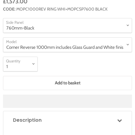
£1,573.00
CODE:
MOPC1000REV RING WHI+MOPCSP7600 BLACK
Side Panel
Model
Quantity
Add to basket
Description