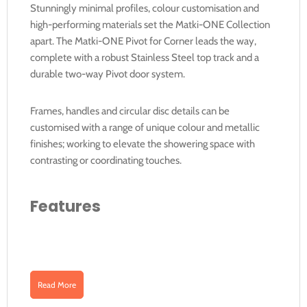
Stunningly minimal profiles, colour customisation and
high-performing materials set the Matki-ONE Collection
apart. The Matki-ONE Pivot for Corner leads the way,
complete with a robust Stainless Steel top track and a
durable two-way Pivot door system.
Frames, handles and circular disc details can be
customised with a range of unique colour and metallic
finishes; working to elevate the showering space with
contrasting or coordinating touches.
Features
8mm solid Safety Glass (EN12150-1)
High-lustre Aluminium profiles with a Stainless
Read More
Steel top track
Two-Way Pivot door for outwards and inwards