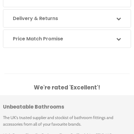
opening
Silver/Chrome finish as standard
Delivery & Returns
For installation on Shower Tray or Wet Room Floor
Tested beyond CE requirements
Matki 10-year Guarantee
Price Match Promise
Matki Glass Guard Easy Clean Protection included
Colour Sets available in Architectural, Black, White,
Silver and Copper
Colour Sets include Vertical frames in a choice of
SIlver, White, Black or Architectural Bronze; with
Horizontal frames supplied in Stainless Steel and
Aluminium
We're rated 'Excellent'!
Disc Details available in Chrome, Brass, Copper,
Black, White, Red, Blue and Green - please contact
Matki for these special combinations.
Unbeatable Bathrooms
The UK's trusted supplier and stockist of bathroom fittings and
Reverse option available on 1000, 1100 and 1200 models
accessories from all of your favourite brands.