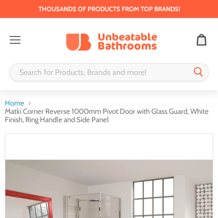
THOUSANDS OF PRODUCTS FROM TOP BRANDS!
Menu
Home
Matki Corner Reverse 1000mm Pivot Door with Glass Guard, White
Finish, Ring Handle and Side Panel