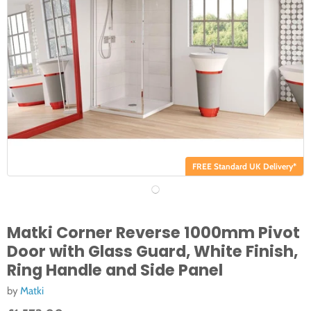
FREE Standard UK Delivery*
Matki Corner Reverse 1000mm Pivot
Door with Glass Guard, White Finish,
Ring Handle and Side Panel
by
Matki