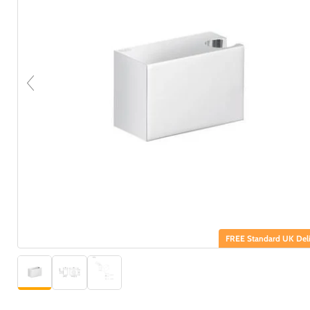
FREE Standard UK Deli