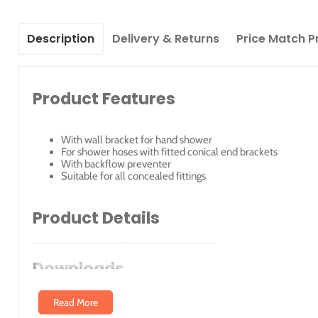
Description
Delivery & Returns
Price Match P
Product Features
With wall bracket for hand shower
For shower hoses with fitted conical end brackets
With backflow preventer
Suitable for all concealed fittings
Product Details
Article No.
Surface
Downloads
51192010000
Chrome-Plated
Read More