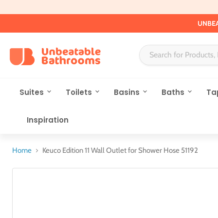
UNBEA
Suites
Toilets
Basins
Baths
Ta
Inspiration
Home
Keuco Edition 11 Wall Outlet for Shower Hose 51192