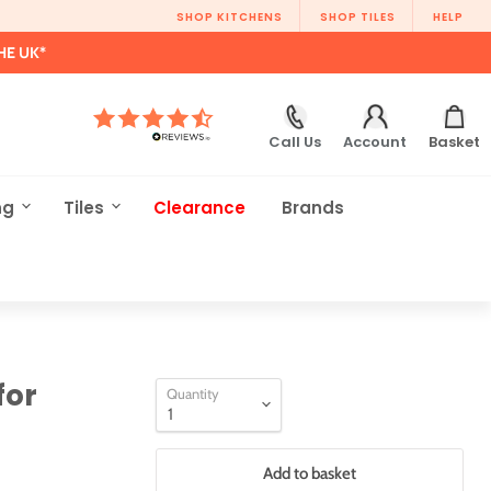
SHOP KITCHENS
SHOP TILES
HELP
HE UK*
Call Us
Account
Basket
ng
Tiles
Clearance
Brands
for
Quantity
Add to basket