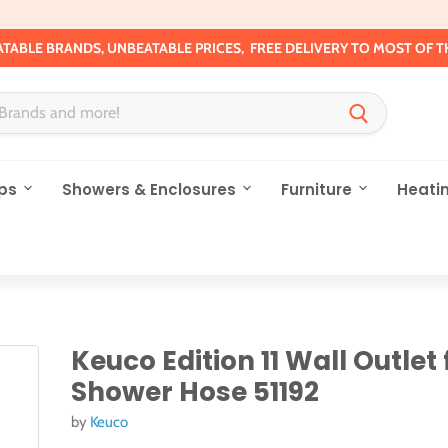
TABLE BRANDS, UNBEATABLE PRICES, FREE DELIVERY TO MOST OF T
ps
Showers & Enclosures
Furniture
Heati
Keuco Edition 11 Wall Outlet 
Shower Hose 51192
by
Keuco