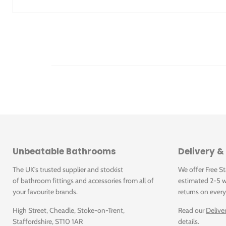
Click for Instructions
Unbeatable Bathrooms
Delivery &
The UK's trusted supplier and stockist
We offer Free S
of bathroom fittings and accessories from all of
estimated 2-5 w
your favourite brands.
returns on every
High Street, Cheadle, Stoke-on-Trent,
Read our
Delive
Staffordshire, ST10 1AR
details.