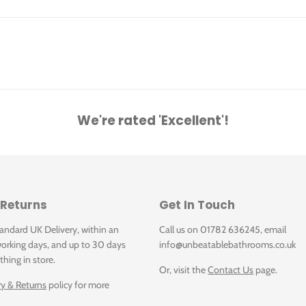
We're rated 'Excellent'!
 Returns
Get In Touch
tandard UK Delivery, within an
Call us on 01782 636245, email
orking days, and up to 30 days
info@unbeatablebathrooms.co.uk
thing in store.
Or, visit the
Contact Us
page.
ry & Returns
policy for more