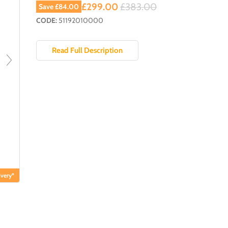
Current price
Original price
£299.00
£383.00
Save
£84.00
CODE:
51192010000
Read Full Description
very*