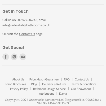
Get In Touch
Call us on 01782 636245, email
info@unbeatablebathrooms.co.uk
Or, visit the
Contact Us
page.
Get Social
Find
Find
Find
us
us
us
on
on
on
Facebook
Instagram
E-
mail
About Us
Price Match Guarantee
FAQ
Contact Us
Brand Brochures
Blog
Delivery & Returns
Terms & Conditions
Privacy Policy
Bathroom Design Service
Our Showroom
Attributions
Klarna
Copyright ©
2026 Unbeatable Bathrooms Ltd. (Registered No. 09689366 /
VAT No. GB445703592)