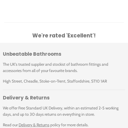
We're rated 'Excellent'!
Unbeatable Bathrooms
The UK's trusted supplier and stockist of bathroom fittings and
accessories from all of your favourite brands.
High Street, Cheadle, Stoke-on-Trent, Staffordshire, ST10 1AR
Delivery & Returns
We offer Free Standard UK Delivery, within an estimated 2-5 working
days, and up to 30 days returns on everything in store.
Read our
Delivery & Returns
policy for more details.