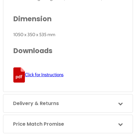
Dimension
1050 x 350 x 535 mm
Downloads
Click for Instructions
Delivery & Returns
Price Match Promise