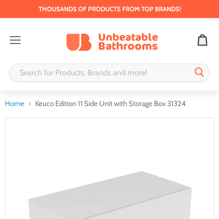
THOUSANDS OF PRODUCTS FROM TOP BRANDS!
Menu
Home
Keuco Edition 11 Side Unit with Storage Box 31324