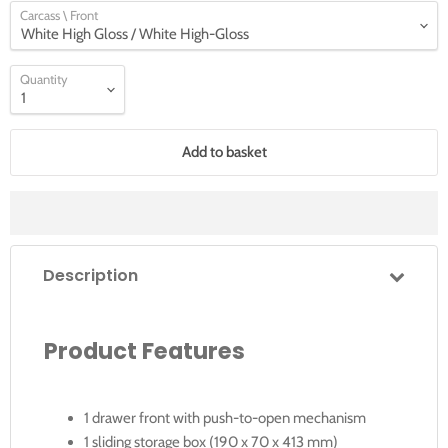
Carcass \ Front
Quantity
Add to basket
Description
Product Features
1 drawer front with push-to-open mechanism
1 sliding storage box (190 x 70 x 413 mm)