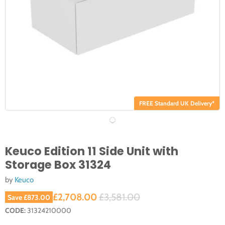
FREE Standard UK Delivery*
Keuco Edition 11 Side Unit with
Storage Box 31324
by
Keuco
Current price
Original price
£2,708.00
£3,581.00
Save
£873.00
CODE:
31324210000