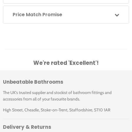
Price Match Promise
We're rated 'Excellent'!
Unbeatable Bathrooms
The UK's trusted supplier and stockist of bathroom fittings and
accessories from all of your favourite brands.
High Street, Cheadle, Stoke-on-Trent, Staffordshire, ST10 1AR
Delivery & Returns