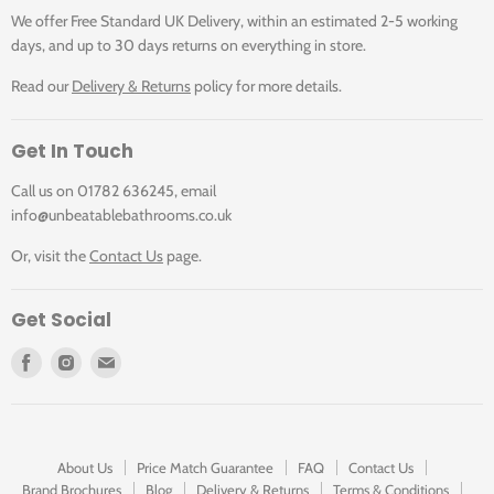
We offer Free Standard UK Delivery, within an estimated 2-5 working
days, and up to 30 days returns on everything in store.
Read our
Delivery & Returns
policy for more details.
Get In Touch
Call us on 01782 636245, email
info@unbeatablebathrooms.co.uk
Or, visit the
Contact Us
page.
Get Social
Find
Find
Find
us
us
us
on
on
on
Facebook
Instagram
E-
mail
About Us
Price Match Guarantee
FAQ
Contact Us
Brand Brochures
Blog
Delivery & Returns
Terms & Conditions