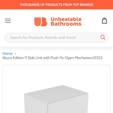
THOUSANDS OF PRODUCTS FROM TOP BRANDS!
Menu
Home
Keuco Edition 11 Side Unit with Push-To-Open Mechanism31323