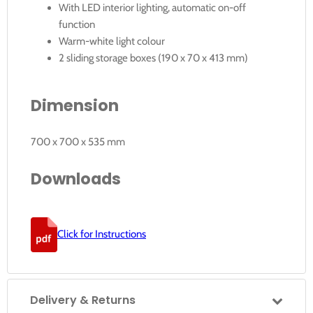
With LED interior lighting, automatic on-off
function
Warm-white light colour
2 sliding storage boxes (190 x 70 x 413 mm)
Dimension
700 x 700 x 535 mm
Downloads
Click for Instructions
Delivery & Returns