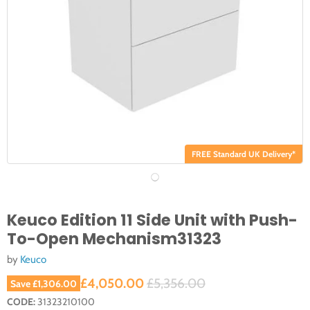
FREE Standard UK Delivery*
Keuco Edition 11 Side Unit with Push-
To-Open Mechanism31323
by
Keuco
Current price
Original price
£4,050.00
£5,356.00
Save
£1,306.00
CODE:
31323210100