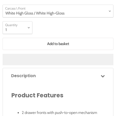
Carcass \ Front
Quantity
Add to basket
Description
Product Features
2 drawer fronts with push-to-open mechanism