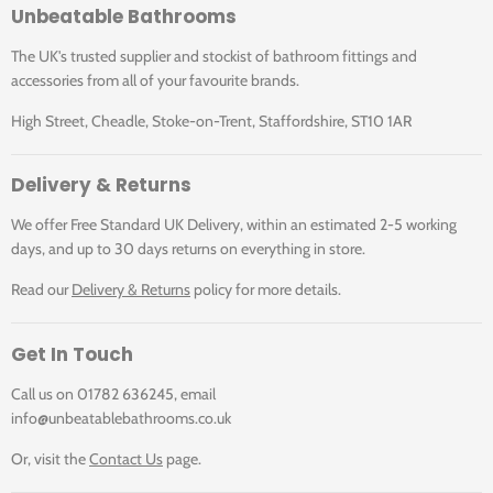
Unbeatable Bathrooms
The UK's trusted supplier and stockist of bathroom fittings and
accessories from all of your favourite brands.
High Street, Cheadle, Stoke-on-Trent, Staffordshire, ST10 1AR
Delivery & Returns
We offer Free Standard UK Delivery, within an estimated 2-5 working
days, and up to 30 days returns on everything in store.
Read our
Delivery & Returns
policy for more details.
Get In Touch
Call us on 01782 636245, email
info@unbeatablebathrooms.co.uk
Or, visit the
Contact Us
page.