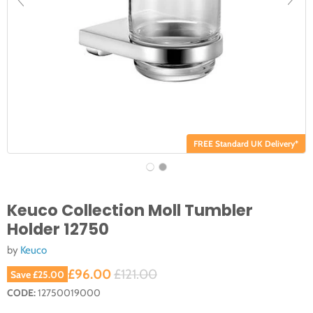
FREE Standard UK Delivery*
Keuco Collection Moll Tumbler
Holder 12750
by
Keuco
Current price
Original price
£96.00
£121.00
Save
£25.00
CODE:
12750019000