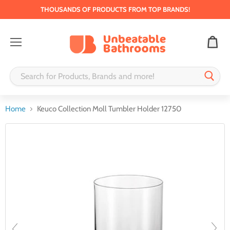
THOUSANDS OF PRODUCTS FROM TOP BRANDS!
Menu
Home
Keuco Collection Moll Tumbler Holder 12750