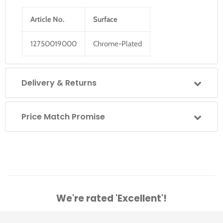
Article No.
Surface
12750019000
Chrome-Plated
Delivery & Returns
Price Match Promise
We're rated 'Excellent'!