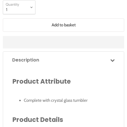
Quantity
Add to basket
Description
Product Attribute
Complete with crystal glass tumbler
Product Details