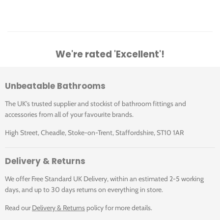
We're rated 'Excellent'!
Unbeatable Bathrooms
The UK's trusted supplier and stockist of bathroom fittings and
accessories from all of your favourite brands.
High Street, Cheadle, Stoke-on-Trent, Staffordshire, ST10 1AR
Delivery & Returns
We offer Free Standard UK Delivery, within an estimated 2-5 working
days, and up to 30 days returns on everything in store.
Read our
Delivery & Returns
policy for more details.