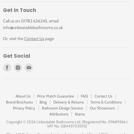
Get In Touch
Call us on 01782 636245, email
info@unbeatablebathrooms.co.uk
Or, visit the
Contact Us
page.
Get Social
Find
Find
Find
us
us
us
on
on
on
Facebook
Instagram
E-
mail
About Us
Price Match Guarantee
FAQ
Contact Us
Brand Brochures
Blog
Delivery & Returns
Terms & Conditions
Privacy Policy
Bathroom Design Service
Our Showroom
Attributions
Klarna
Copyright ©
2026 Unbeatable Bathrooms Ltd. (Registered No. 09689366 /
VAT No. GB445703592)