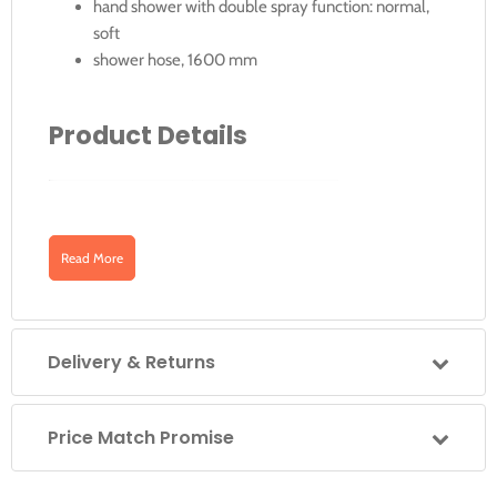
hand shower with double spray function: normal,
soft
shower hose, 1600 mm
Product Details
Article No.
Surface
Downloads
Read More
52787010000
Chrome-Plated
Click for Instructions
Delivery & Returns
Price Match Promise