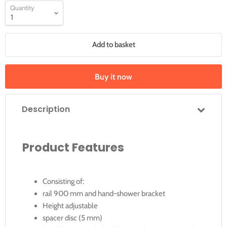
Quantity
Add to basket
Buy it now
Description
Product Features
Consisting of:
rail 900 mm and hand-shower bracket
Height adjustable
spacer disc (5 mm)