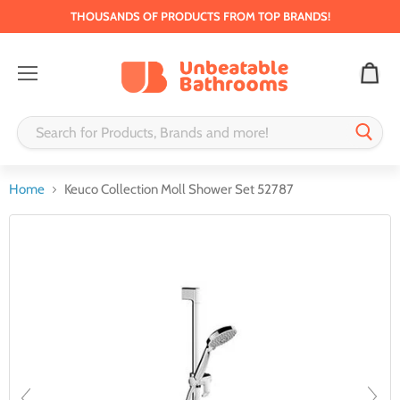
THOUSANDS OF PRODUCTS FROM TOP BRANDS!
Menu
Home
Keuco Collection Moll Shower Set 52787