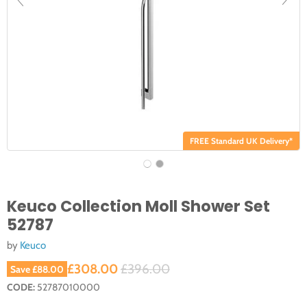
FREE Standard UK Delivery*
Keuco Collection Moll Shower Set
52787
by
Keuco
Current price
Original price
£308.00
£396.00
Save
£88.00
CODE:
52787010000