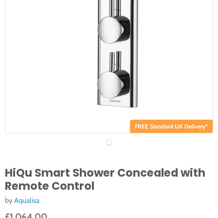
FREE Standard UK Delivery*
HiQu Smart Shower Concealed with
Remote Control
by
Aqualisa
£1,064.00