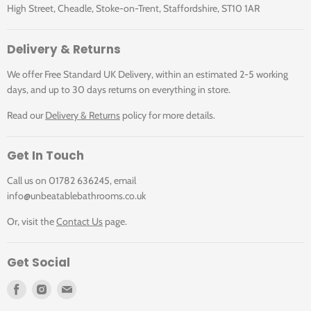
High Street, Cheadle, Stoke-on-Trent, Staffordshire, ST10 1AR
Delivery & Returns
We offer Free Standard UK Delivery, within an estimated 2-5 working
days, and up to 30 days returns on everything in store.
Read our
Delivery & Returns
policy for more details.
Get In Touch
Call us on 01782 636245, email
info@unbeatablebathrooms.co.uk
Or, visit the
Contact Us
page.
Get Social
Find
Find
Find
us
us
us