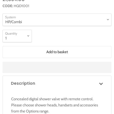
CODE:
HQD1001
System
Quantity
Add to basket
Description
Concealed digital shower valve with remote control.
Please choose shower heads, handsets and accessories
from the Options range.