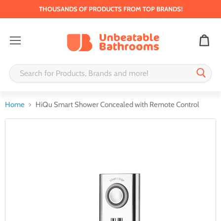
THOUSANDS OF PRODUCTS FROM TOP BRANDS!
Menu
Home
HiQu Smart Shower Concealed with Remote Control