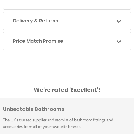
Delivery & Returns
Price Match Promise
We're rated 'Excellent'!
Unbeatable Bathrooms
The UK's trusted supplier and stockist of bathroom fittings and
accessories from all of your favourite brands.