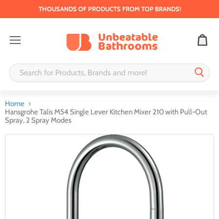
THOUSANDS OF PRODUCTS FROM TOP BRANDS!
Menu
Home
Hansgrohe Talis M54 Single Lever Kitchen Mixer 210 with Pull-Out
Spray, 2 Spray Modes