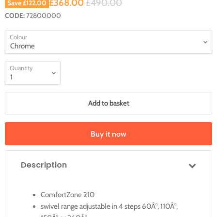
Current price
Original price
£368.00
£490.00
Save
£122.00
CODE:
72800000
Colour
Quantity
Add to basket
Buy it now
Description
ComfortZone 210
swivel range adjustable in 4 steps 60Â°, 110Â°,