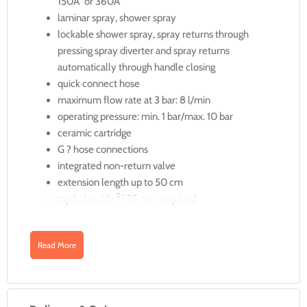
150Â° or 360Â°
laminar spray, shower spray
lockable shower spray, spray returns through
pressing spray diverter and spray returns
automatically through handle closing
quick connect hose
maximum flow rate at 3 bar: 8 l/min
operating pressure: min. 1 bar/max. 10 bar
ceramic cartridge
G ? hose connections
integrated non-return valve
extension length up to 50 cm
tap hole with Ã˜ 35 mm required
QuickClean
Read More
Less limescale, more joy
Who actually likes cleaning? Limescale deposits and dirt