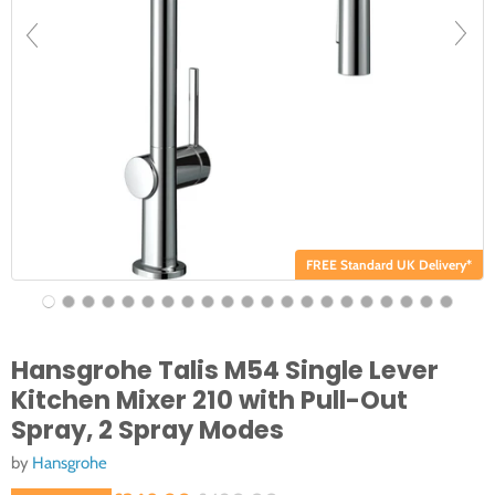
FREE Standard UK Delivery*
Hansgrohe Talis M54 Single Lever
Kitchen Mixer 210 with Pull-Out
Spray, 2 Spray Modes
by
Hansgrohe