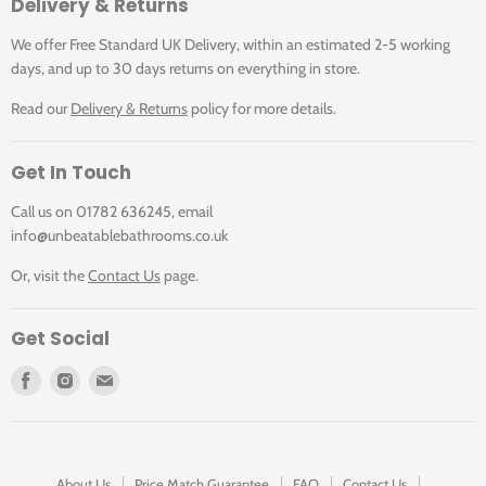
Delivery & Returns
out spouts expand the operating radius around the kitchen
sink to take water to exactly where it's needed in just one
We offer Free Standard UK Delivery, within an estimated 2-5 working
motion.
days, and up to 30 days returns on everything in store.
Environmental Product
Read our
Delivery & Returns
policy for more details.
Declaration
Get In Touch
Call us on 01782 636245, email
An EPD is an Environmental Product Declaration. It is like
info@unbeatablebathrooms.co.uk
an environmental identity card for products based on the
Or, visit the
Contact Us
page.
results of a Life Cycle Assessment.
Get Social
Find
Find
Find
us
us
us
on
on
on
Facebook
Instagram
E-
mail
About Us
Price Match Guarantee
FAQ
Contact Us