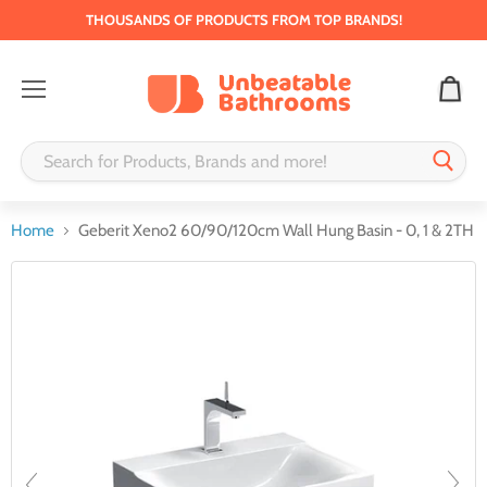
THOUSANDS OF PRODUCTS FROM TOP BRANDS!
Menu
Home
Geberit Xeno2 60/90/120cm Wall Hung Basin - 0, 1 & 2TH