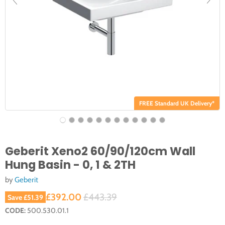
FREE Standard UK Delivery*
Geberit Xeno2 60/90/120cm Wall
Hung Basin - 0, 1 & 2TH
by
Geberit
Current price
Original price
£392.00
£443.39
Save
£51.39
CODE:
500.530.01.1