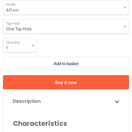
Width
Tap Hole
Quantity
Add to basket
Buy it now
Description
Characteristics