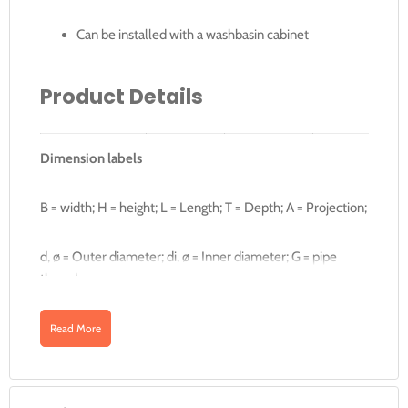
Can be installed with a washbasin cabinet
Product Details
Dimension labels
B
B1
Art. no.
Colour
Surface
[cm]
[
B = width; H = height; L = Length; T = Depth; A = Projection;
500.530.01.1
White
KeraTect
60
-
d, ø = Outer diameter; di, ø = Inner diameter; G = pipe
thread;
500.531.01.1
White
KeraTect
90
12
Read More
Downloads
500.532.01.1
White
KeraTect
90
12
500.550.01.1
White
KeraTect
120
2