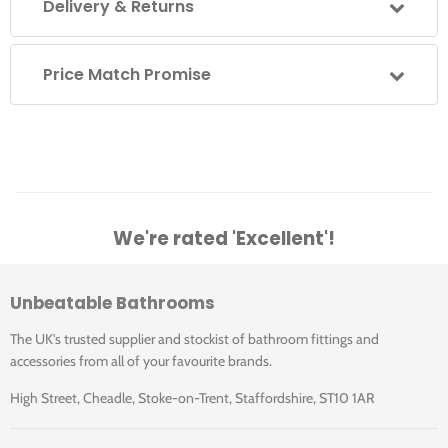
Delivery & Returns
Click for Care instructions
500.551.01.1
White
KeraTect
120
2
Price Match Promise
500.552.01.1
White
KeraTect
120
2
We're rated 'Excellent'!
Unbeatable Bathrooms
The UK's trusted supplier and stockist of bathroom fittings and
accessories from all of your favourite brands.
High Street, Cheadle, Stoke-on-Trent, Staffordshire, ST10 1AR