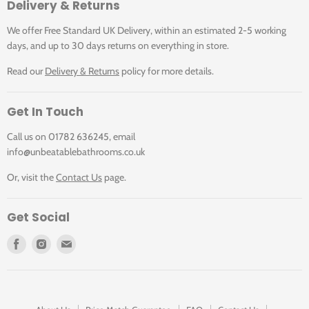
Delivery & Returns
We offer Free Standard UK Delivery, within an estimated 2-5 working
days, and up to 30 days returns on everything in store.
Read our
Delivery & Returns
policy for more details.
Get In Touch
Call us on 01782 636245, email
info@unbeatablebathrooms.co.uk
Or, visit the
Contact Us
page.
Get Social
Find
Find
Find
us
us
us
on
on
on
Facebook
Instagram
E-
mail