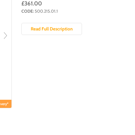
£361.00
CODE:
500.215.01.1
Read Full Description
very*