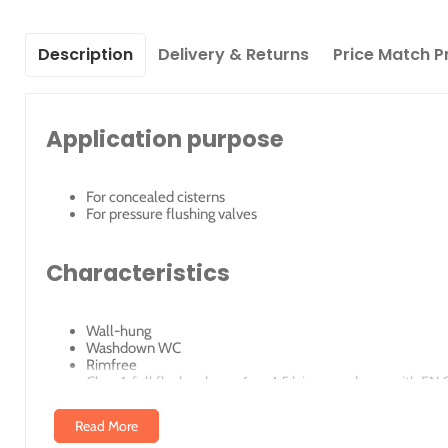
Description
Delivery & Returns
Price Match P
Application purpose
For concealed cisterns
For pressure flushing valves
Characteristics
Wall-hung
Washdown WC
Rimfree
Class 1, full flush volume 6 or 4.5 l, in accordance with EN
Class 2, flush volume 6 4 l or 4 2.6 l, in accordance with 
Read More