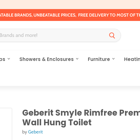
TABLE BRANDS, UNBEATABLE PRICES, FREE DELIVERY TO MOST OF T
ps
Showers & Enclosures
Furniture
Heati
Geberit Smyle Rimfree Pre
Wall Hung Toilet
by
Geberit