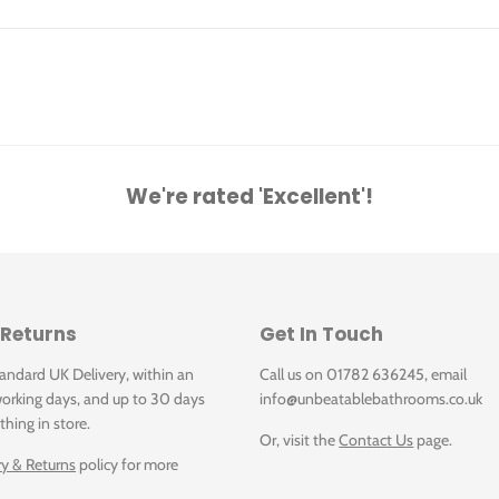
dets
We're rated 'Excellent'!
 [cm]
 Returns
Get In Touch
tandard UK Delivery, within an
Call us on 01782 636245, email
orking days, and up to 30 days
info@unbeatablebathrooms.co.uk
thing in store.
Or, visit the
Contact Us
page.
ry & Returns
policy for more