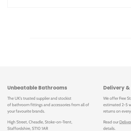
To order additionally
WC seat
Fastening set for Geberit wall-hung WCs and wall-hung bi
Product Details
Art. no.
Colour
A [cm]
B [cm]
H
Dimension labels
500.215.01.1
White
53
36
33
B = width; H = height; L = Length; T = Depth; A = Projection;
Unbeatable Bathrooms
Delivery &
d, ø = Outer diameter; di, ø = Inner diameter; G = pipe thread;
The UK's trusted supplier and stockist
We offer Free S
Downloads
of bathroom fittings and accessories from all of
estimated 2-5 w
your favourite brands.
returns on every
High Street, Cheadle, Stoke-on-Trent,
Read our
Delive
Click for Care instructions
Staffordshire, ST10 1AR
details.