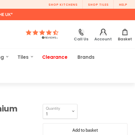
SHOP KITCHENS
SHOP TILES
HELP
HE UK*
Call Us
Account
Basket
ng
Tiles
Clearance
Brands
mium
Quantity
Add to basket