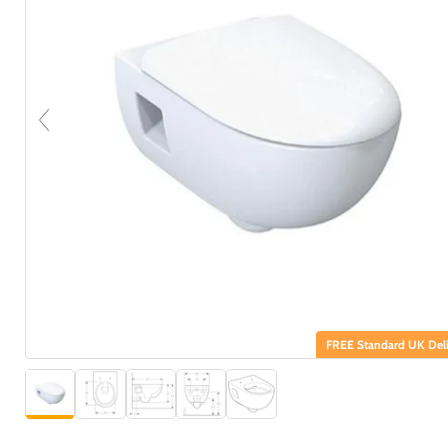
FREE Standard UK Deli