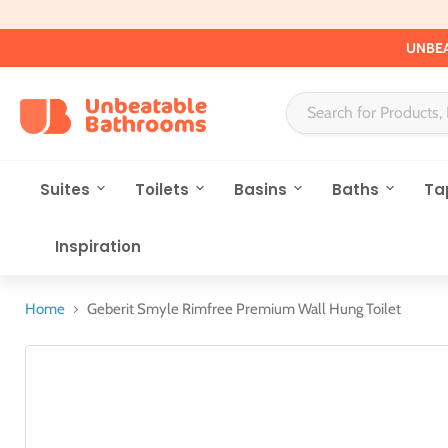
UNBEA
Suites
Toilets
Basins
Baths
Ta
Inspiration
Home
Geberit Smyle Rimfree Premium Wall Hung Toilet