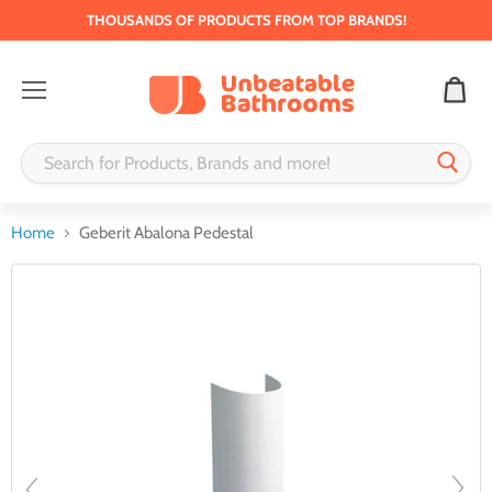
THOUSANDS OF PRODUCTS FROM TOP BRANDS!
Menu
Home
Geberit Abalona Pedestal