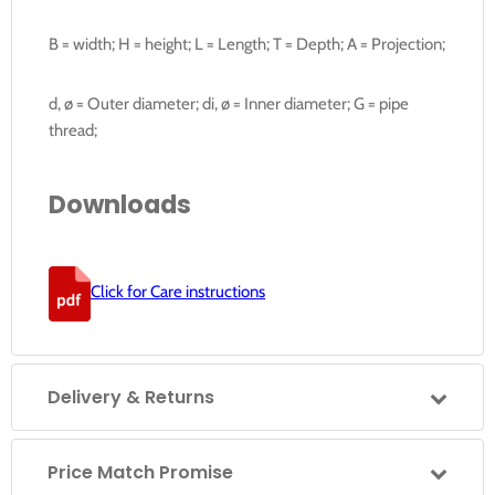
B = width; H = height; L = Length; T = Depth; A = Projection;
d, ø = Outer diameter; di, ø = Inner diameter; G = pipe
thread;
Downloads
Click for Care instructions
Delivery & Returns
Price Match Promise