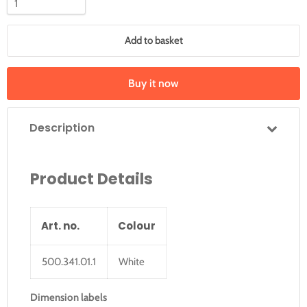
Add to basket
Buy it now
Description
Product Details
Art. no.
Colour
500.341.01.1
White
Dimension labels