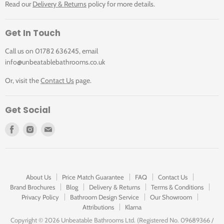
Read our
Delivery & Returns
policy for more details.
Get In Touch
Call us on 01782 636245, email
info@unbeatablebathrooms.co.uk
Or, visit the
Contact Us
page.
Get Social
Find
Find
Find
us
us
us
on
on
on
Facebook
Instagram
E-
mail
About Us
Price Match Guarantee
FAQ
Contact Us
Brand Brochures
Blog
Delivery & Returns
Terms & Conditions
Privacy Policy
Bathroom Design Service
Our Showroom
Attributions
Klarna
Copyright ©
2026 Unbeatable Bathrooms Ltd. (Registered No. 09689366 /