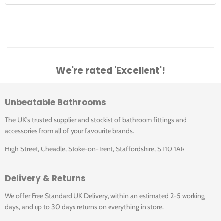
We're rated 'Excellent'!
Unbeatable Bathrooms
The UK's trusted supplier and stockist of bathroom fittings and
accessories from all of your favourite brands.
High Street, Cheadle, Stoke-on-Trent, Staffordshire, ST10 1AR
Delivery & Returns
We offer Free Standard UK Delivery, within an estimated 2-5 working
days, and up to 30 days returns on everything in store.