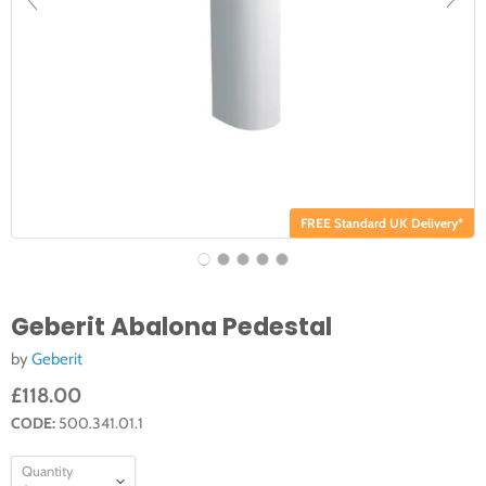
FREE Standard UK Delivery*
Geberit Abalona Pedestal
by
Geberit
£118.00
CODE:
500.341.01.1
Quantity