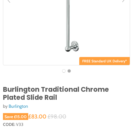
FREE Standard UK Delivery*
Burlington Traditional Chrome
Plated Slide Rail
by
Burlington
Current price
Original price
£83.00
£98.00
Save
£15.00
CODE:
V33