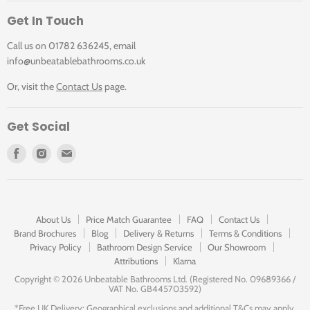
Get In Touch
Call us on 01782 636245, email
info@unbeatablebathrooms.co.uk
Or, visit the
Contact Us
page.
Get Social
Find
Find
Find
us
us
us
on
on
on
Facebook
Instagram
E-
mail
About Us
Price Match Guarantee
FAQ
Contact Us
Brand Brochures
Blog
Delivery & Returns
Terms & Conditions
Privacy Policy
Bathroom Design Service
Our Showroom
Attributions
Klarna
Copyright ©
2026 Unbeatable Bathrooms Ltd. (Registered No. 09689366 /
VAT No. GB445703592)
*Free UK Delivery: Geographical exclusions and additional T&Cs may apply.