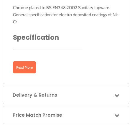
Chrome plated to BS EN248:2002 Sanitary tapware.
General specification for electro deposited coatings of Ni-
Cr
Specification
Finish
Chrome plated
Downloads
Product Type
Traditional
Read More
Material
Chrome plated brass
Click for Instructions V33 (English)
Size
150 x 610 x 60 mm
Delivery & Returns
Barcode
5055806008090
Click for Instructions V33 (French)
Price Match Promise