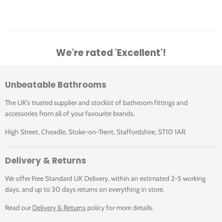
We're rated 'Excellent'!
Unbeatable Bathrooms
The UK's trusted supplier and stockist of bathroom fittings and
accessories from all of your favourite brands.
High Street, Cheadle, Stoke-on-Trent, Staffordshire, ST10 1AR
Delivery & Returns
We offer Free Standard UK Delivery, within an estimated 2-5 working
days, and up to 30 days returns on everything in store.
Read our
Delivery & Returns
policy for more details.