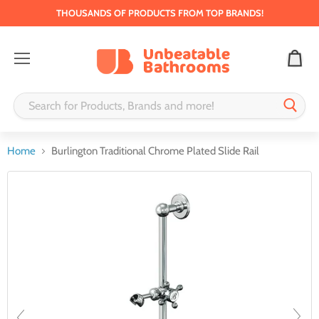
THOUSANDS OF PRODUCTS FROM TOP BRANDS!
Menu
Home
Burlington Traditional Chrome Plated Slide Rail