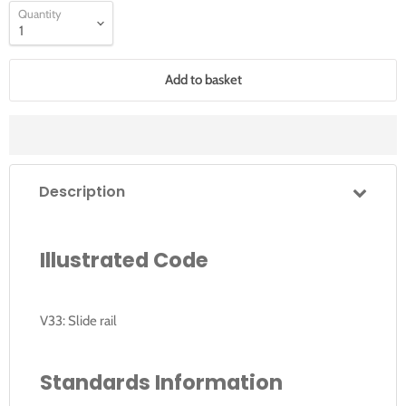
Quantity
Add to basket
Description
Illustrated Code
V33: Slide rail
Standards Information