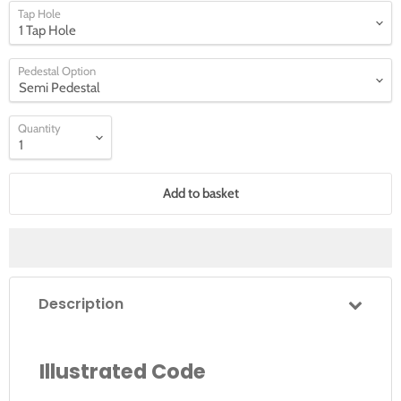
Tap Hole
Pedestal Option
Quantity
Add to basket
Description
Illustrated Code