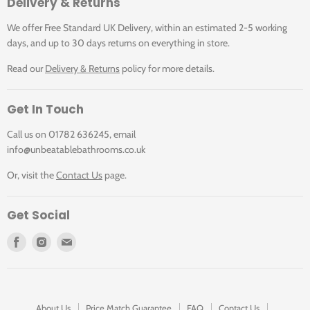
Delivery & Returns
Standards Information
We offer Free Standard UK Delivery, within an estimated 2-5 working
days, and up to 30 days returns on everything in store.
BS EN 14688:2006 Sanitary appliances. Wash basins.
Read our
Delivery & Returns
policy for more details.
Functional requirements and test methods
BS EN 31:2011 Pedestal wash basins. Connecting
dimensions
Get In Touch
Call us on 01782 636245, email
Tap Hole Options
info@unbeatablebathrooms.co.uk
Or, visit the
Contact Us
page.
Available with one (1TH), two (2TH) or three (3TH) tap
holes
Get Social
Find
Find
Find
Compatible Products
us
us
us
on
on
on
Facebook
Instagram
E-
W1: Basin plug and chain
mail
About Us
Price Match Guarantee
FAQ
Contact Us