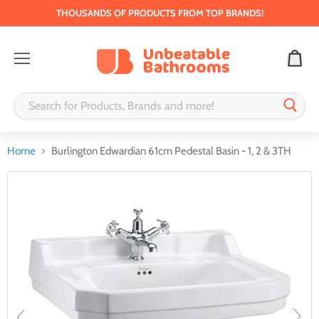
THOUSANDS OF PRODUCTS FROM TOP BRANDS!
Menu
Home
Burlington Edwardian 61cm Pedestal Basin - 1, 2 & 3TH