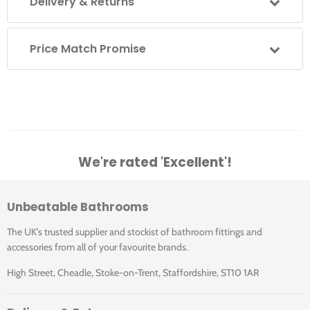
Delivery & Returns
B5 3TH: Edwardian basin 61cm 3TH
P1: Pedestal
Price Match Promise
Additional Information
The overflow is to solve the issue of a dripping tap if the
plug is left in. It is not designed to take a flowing tap.
We're rated 'Excellent'!
To order the correct tap hole configuration simply use
1TH, 2TH or 3TH at the end of the basin product code.
Unbeatable Bathrooms
The UK's trusted supplier and stockist of bathroom fittings and
Guarantee
accessories from all of your favourite brands.
High Street, Cheadle, Stoke-on-Trent, Staffordshire, ST10 1AR
25 years domestic installations
1 year commercial installations