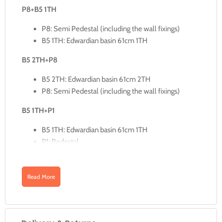
P8+B5 1TH
P8: Semi Pedestal (including the wall fixings)
B5 1TH: Edwardian basin 61cm 1TH
B5 2TH+P8
B5 2TH: Edwardian basin 61cm 2TH
P8: Semi Pedestal (including the wall fixings)
B5 1TH+P1
B5 1TH: Edwardian basin 61cm 1TH
P1: Pedestal
B5 2TH+P1
Read More
B5 2TH: Edwardian basin 61cm 2TH
P1: Pedestal
B5 3TH+P1