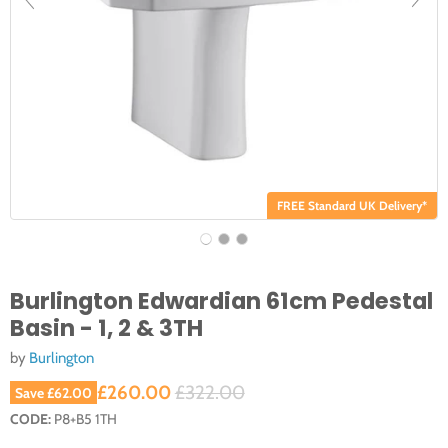
FREE Standard UK Delivery*
Burlington Edwardian 61cm Pedestal
Basin - 1, 2 & 3TH
by
Burlington
Current price
Original price
£260.00
£322.00
Save
£62.00
CODE:
P8+B5 1TH