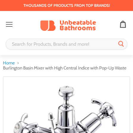
THOUSANDS OF PRODUCTS FROM TOP BRANDS!
Menu
Home
Burlington Basin Mixer with High Central Indice with Pop-Up Waste