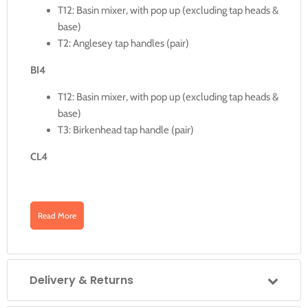
T12: Basin mixer, with pop up (excluding tap heads &
base)
T2: Anglesey tap handles (pair)
BI4
T12: Basin mixer, with pop up (excluding tap heads &
base)
T3: Birkenhead tap handle (pair)
CL4
T12: Basin mixer, with pop up (excluding tap heads &
base)
Read More
T1: Claremont tap handles (pair)
Details
Delivery & Returns