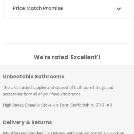
Supplied with flow straighter - this is for use with low
Price Match Promise
water pressure
Supplied with neoperl aerator - this is for use with high
water pressure
Guarantee
We're rated 'Excellent'!
10 years domestic installations
1 year commercial installations
Unbeatable Bathrooms
The UK's trusted supplier and stockist of bathroom fittings and
Standards Information
accessories from all of your favourite brands.
High Street, Cheadle, Stoke-on-Trent, Staffordshire, ST10 1AR
BS 5412:1996 Specification for low-resistance single taps
and combination tap assemblies (nominal size 1 and 3)
suitable for operation at PN 10 max. and a minimum flow
Delivery & Returns
pressure of 0.01 MPa (0.1 bar)
We offer Free Standard UK Delivery, within an estimated 2-5 working