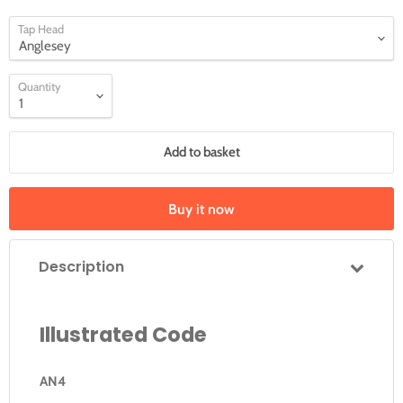
Tap Head
Quantity
Add to basket
Buy it now
Description
Illustrated Code
AN4