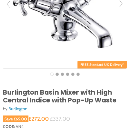
FREE Standard UK Delivery*
Burlington Basin Mixer with High
Central Indice with Pop-Up Waste
by
Burlington
Current price
Original price
£272.00
£337.00
Save
£65.00
CODE:
AN4