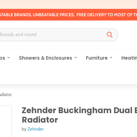
TABLE BRANDS, UNBEATABLE PRICES, FREE DELIVERY TO MOST OF T
ps
Showers & Enclosures
Furniture
Heati
diator
Zehnder Buckingham Dual 
Radiator
by
Zehnder