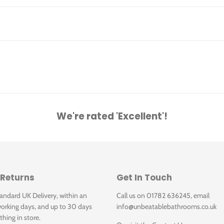
We're rated 'Excellent'!
 Returns
Get In Touch
tandard UK Delivery, within an
Call us on 01782 636245, email
orking days, and up to 30 days
info@unbeatablebathrooms.co.uk
thing in store.