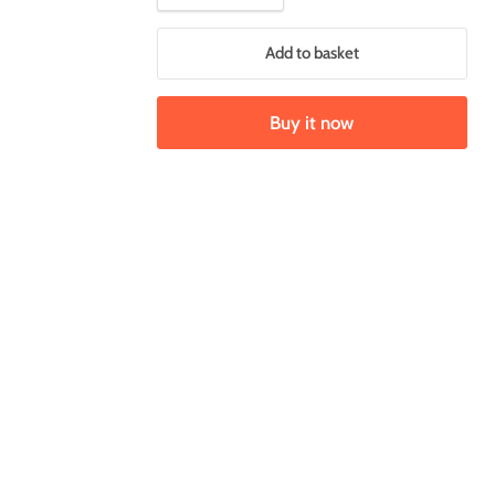
Add to basket
Buy it now