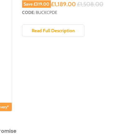
Current price
Original price
£1,189.00
£1,508.00
Save
£319.00
CODE:
BUCKCPDE
Read Full Description
very*
romise