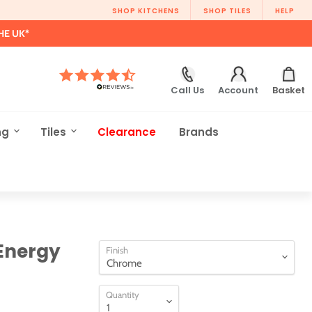
SHOP KITCHENS
SHOP TILES
HELP
HE UK*
Call Us
Account
Basket
ng
Tiles
Clearance
Brands
Energy
Finish
Quantity