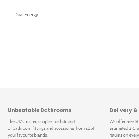
Dual Energy
Unbeatable Bathrooms
Delivery &
The UK's trusted supplier and stockist
We offer Free S
of bathroom fittings and accessories from all of
estimated 2-5 w
your favourite brands.
returns on every