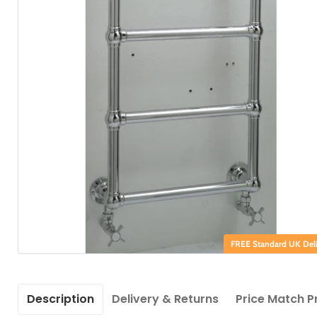
FREE Standard UK Deli
Description
Delivery & Returns
Price Match P