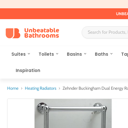
UNBEA
Suites
Toilets
Basins
Baths
Ta
Inspiration
Home
Heating Radiators
Zehnder Buckingham Dual Energy Ra