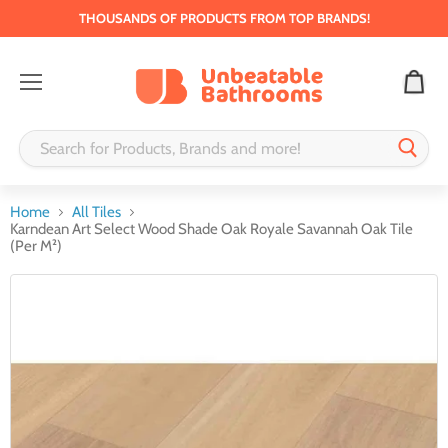
THOUSANDS OF PRODUCTS FROM TOP BRANDS!
Menu
Home
All Tiles
Karndean Art Select Wood Shade Oak Royale Savannah Oak Tile
(Per M²)