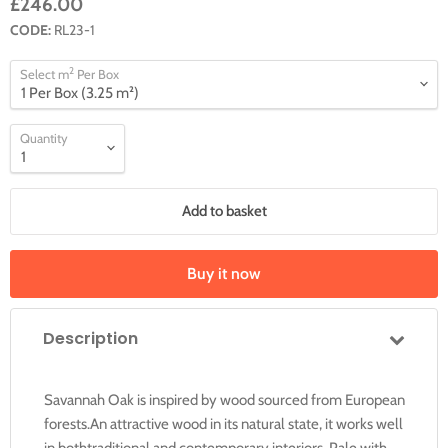
£246.00
CODE:
RL23-1
2
Select m
Per Box
Quantity
Add to basket
Buy it now
Description
Savannah Oak is inspired by wood sourced from European
forests.An attractive wood in its natural state, it works well
in bothtraditional and contemporary interiors. Pale with