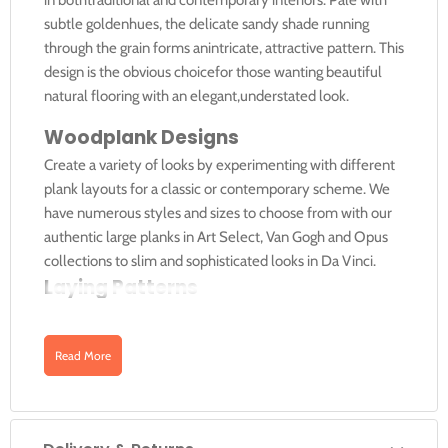
subtle goldenhues, the delicate sandy shade running
through the grain forms anintricate, attractive pattern. This
design is the obvious choicefor those wanting beautiful
natural flooring with an elegant,understated look.
Woodplank Designs
Create a variety of looks by experimenting with different
plank layouts for a classic or contemporary scheme. We
have numerous styles and sizes to choose from with our
authentic large planks in Art Select, Van Gogh and Opus
collections to slim and sophisticated looks in Da Vinci.
Laying Patterns
You can arrange planks running straight down the length
of a room for a simple but authentic look or for smaller
Read More
rooms why not try laying your planks on a diagonal to give
the appearance of a wider space.
Ships Decking Effect