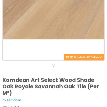
FREE Standard UK Delivery*
Karndean Art Select Wood Shade
Oak Royale Savannah Oak Tile (Per
M²)
by
Karndean