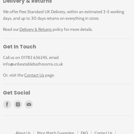
Delivery & Returns
won"t contaminate or stain the surface. It"s easy on the
eye, quiet on the ear and feels soft and warm on the feet
We offer Free Standard UK Delivery, within an estimated 2-5 working
too.
days, and up to 30 days returns on everything in store.
Read our
Delivery & Returns
policy for more details.
Choose from large wood planks or parquet or even
combine the two for a more distinctive floor design.
Get In Touch
Residential Guarantee
Call us on 01782 636245, email
The Art Select range has a lifetime residential guarantee.
info@unbeatablebathrooms.co.uk
has a more comprehensive description of our guarantees.
Or, visit the
Contact Us
page.
Product Details
Get Social
Colour: Light Brown
Find
Find
Find
Size: Wood plank 56" x 9" (1420mm x 225mm)
us
us
us
Range: Art Select
on
on
on
Wear Layer And Thickness: 0.7mm wear layer
Facebook
Instagram
E-
3.0mm thickness
mail
Bevelled Edge: Bevelled
About Us
Price Match Guarantee
FAQ
Contact Us